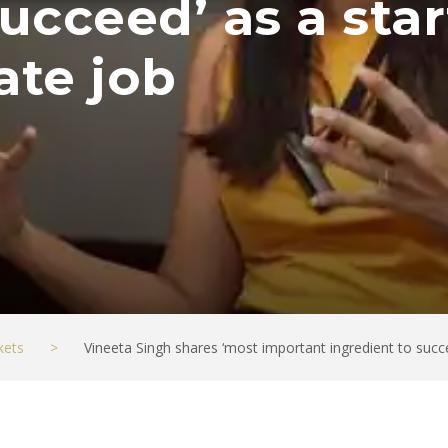
ucceed’ as a star
ate job
kets
>
Vineeta Singh shares ‘most important ingredient to succe