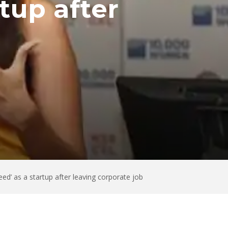
tup after
ed’ as a startup after leaving corporate job