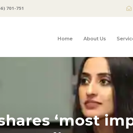
66) 701-751
Home
About Us
Servic
shares ‘most im