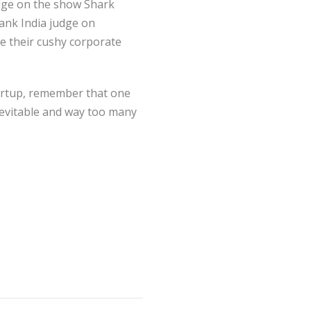
dge on the show Shark
Tank India judge on
ve their cushy corporate
tartup, remember that one
inevitable and way too many