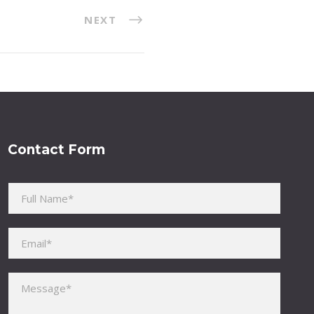
NEXT
Contact Form
Please leave this field empty.