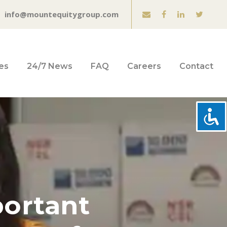
info@mountequitygroup.com
es
24/7 News
FAQ
Careers
Contact
portant