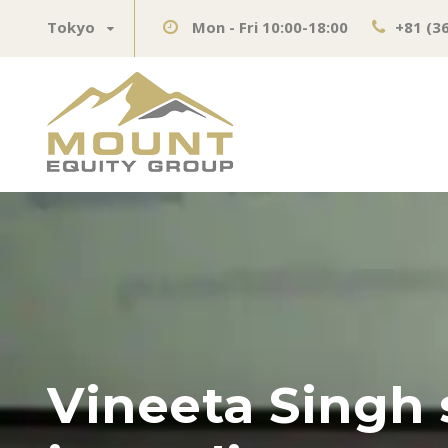
Tokyo
Mon - Fri 10:00-18:00
+81 (3
Vineeta Singh 