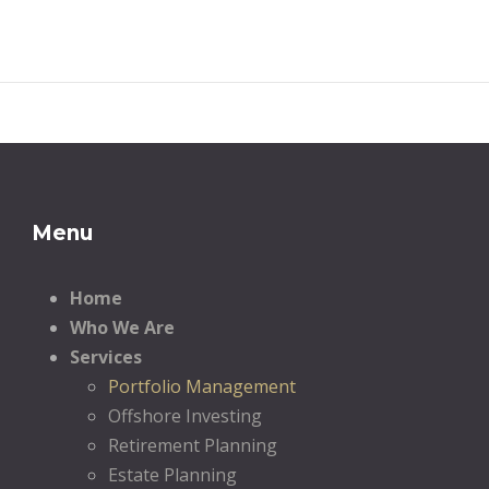
Menu
Home
Who We Are
Services
Portfolio Management
Offshore Investing
Retirement Planning
Estate Planning