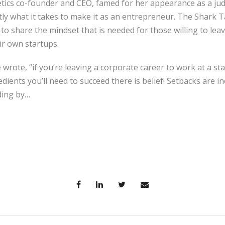
tics co-founder and CEO, famed for her appearance as a ju
ly what it takes to make it as an entrepreneur. The Shark 
o share the mindset that is needed for those willing to lea
ir own startups.
wrote, “if you’re leaving a corporate career to work at a s
dients you’ll need to succeed there is belief! Setbacks are 
ding by…