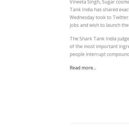
Vineeta Singh, Sugar cosme
Tank India has shared exact
Wednesday took to Twitter t
jobs and wish to launch the
The Shark Tank India judge 
of the most important ingre
people interrupt compoun
Read more…