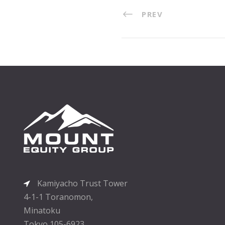
PREV
Kamiyacho Trust Tower
4-1-1 Toranomon,
Minatoku
Tokyo 105-6923