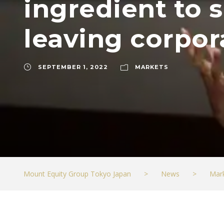
ingredient to s
leaving corpor
SEPTEMBER 1, 2022
MARKETS
Mount Equity Group Tokyo Japan
>
News
>
Mar