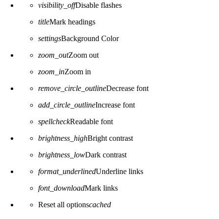
visibility_off
Disable flashes
title
Mark headings
settings
Background Color
zoom_out
Zoom out
zoom_in
Zoom in
remove_circle_outline
Decrease font
add_circle_outline
Increase font
spellcheck
Readable font
brightness_high
Bright contrast
brightness_low
Dark contrast
format_underlined
Underline links
font_download
Mark links
Reset all options
cached