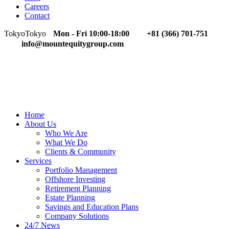
Careers
Contact
Tokyo
Tokyo
Mon - Fri 10:00-18:00
+81 (366) 701-751
info@mountequitygroup.com
Home
About Us
Who We Are
What We Do
Clients & Community
Services
Portfolio Management
Offshore Investing
Retirement Planning
Estate Planning
Savings and Education Plans
Company Solutions
24/7 News