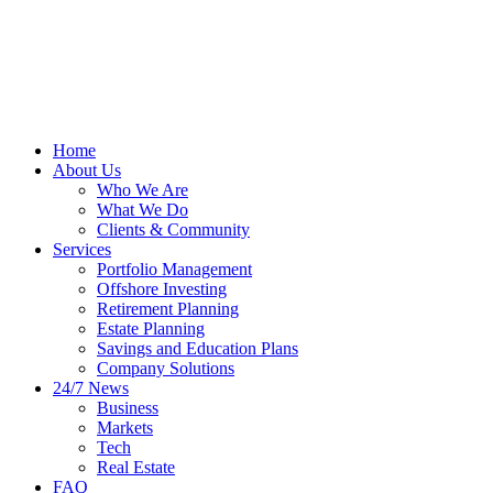
Home
About Us
Who We Are
What We Do
Clients & Community
Services
Portfolio Management
Offshore Investing
Retirement Planning
Estate Planning
Savings and Education Plans
Company Solutions
24/7 News
Business
Markets
Tech
Real Estate
FAQ