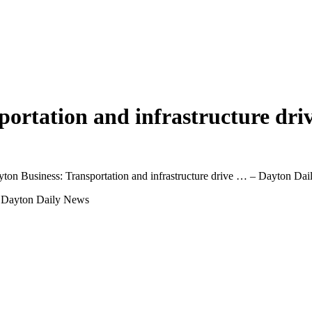
sportation and infrastructure dr
yton Business: Transportation and infrastructure drive … – Dayton Da
 … Dayton Daily News