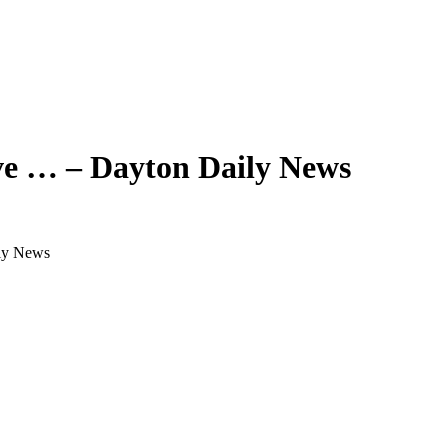
ive … – Dayton Daily News
ily News