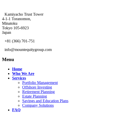
Kamiyacho Trust Tower
4-1-1 Toranomon,
Minatoku
Tokyo 105-6923
Japan
+81 (366) 701-751
info@mountequitygroup.com
Menu
Home
Who We Are
Services
Portfolio Management
Offshore Investing
Retirement Planning
Estate Planning
Savings and Education Plans
Company Solutions
FAQ