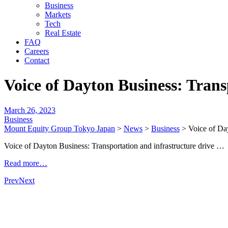
Business
Markets
Tech
Real Estate
FAQ
Careers
Contact
Voice of Dayton Business: Tran
March 26, 2023
Business
Mount Equity Group Tokyo Japan
>
News
>
Business
>
Voice of Da
Voice of Dayton Business: Transportation and infrastructure drive
Read more…
Prev
Next