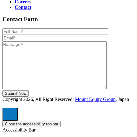
Careers
Contact
Contact Form
Please leave th
Copyright 2026, All Right Reserved,
Mount Equity Group
, Japan
Close the accessibility toolbar
Accessibility Bar