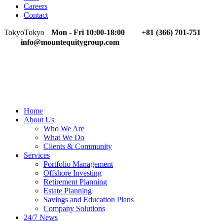
Careers
Contact
Tokyo
Tokyo
Mon - Fri 10:00-18:00
+81 (366) 701-751
info@mountequitygroup.com
Home
About Us
Who We Are
What We Do
Clients & Community
Services
Portfolio Management
Offshore Investing
Retirement Planning
Estate Planning
Savings and Education Plans
Company Solutions
24/7 News