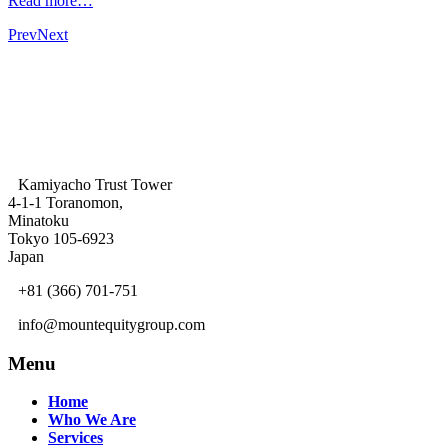
Read more…
Prev
Next
Kamiyacho Trust Tower
4-1-1 Toranomon,
Minatoku
Tokyo 105-6923
Japan
+81 (366) 701-751
info@mountequitygroup.com
Menu
Home
Who We Are
Services