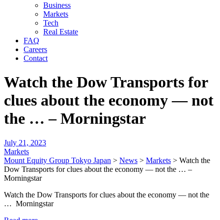
Business
Markets
Tech
Real Estate
FAQ
Careers
Contact
Watch the Dow Transports for
clues about the economy — not
the … – Morningstar
July 21, 2023
Markets
Mount Equity Group Tokyo Japan
>
News
>
Markets
>
Watch the
Dow Transports for clues about the economy — not the … –
Morningstar
Watch the Dow Transports for clues about the economy — not the
… Morningstar