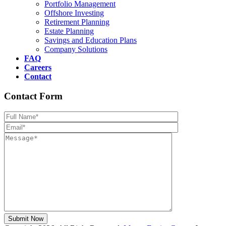
Portfolio Management
Offshore Investing
Retirement Planning
Estate Planning
Savings and Education Plans
Company Solutions
FAQ
Careers
Contact
Contact Form
Please leave th