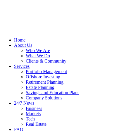
Home
About Us
Who We Are
What We Do
Clients & Community
Services
Portfolio Management
Offshore Investing
Retirement Planning
Estate Planning
Savings and Education Plans
Company Solutions
24/7 News
Business
Markets
Tech
Real Estate
FAQ