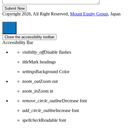
Copyright 2026, All Right Reserved,
Mount Equity Group
, Japan
Close the accessibility toolbar
Accessibility Bar
visibility_off
Disable flashes
title
Mark headings
settings
Background Color
zoom_out
Zoom out
zoom_in
Zoom in
remove_circle_outline
Decrease font
add_circle_outline
Increase font
spellcheck
Readable font