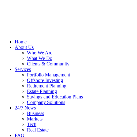
Home
About Us
Who We Are
What We Do
Clients & Community
Services
Portfolio Management
Offshore Investing
Retirement Planning
Estate Planning
Savings and Education Plans
Company Solutions
24/7 News
Business
Markets
Tech
Real Estate
FAQ