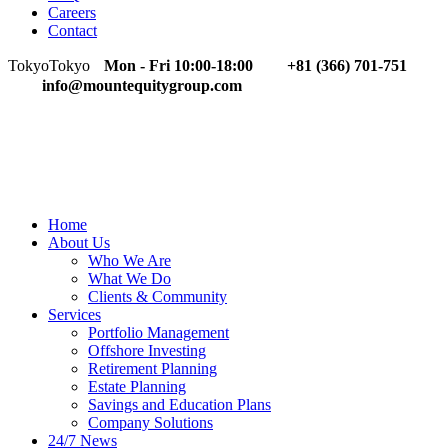
Careers
Contact
Tokyo
Tokyo
Mon - Fri 10:00-18:00
+81 (366) 701-751
info@mountequitygroup.com
Home
About Us
Who We Are
What We Do
Clients & Community
Services
Portfolio Management
Offshore Investing
Retirement Planning
Estate Planning
Savings and Education Plans
Company Solutions
24/7 News