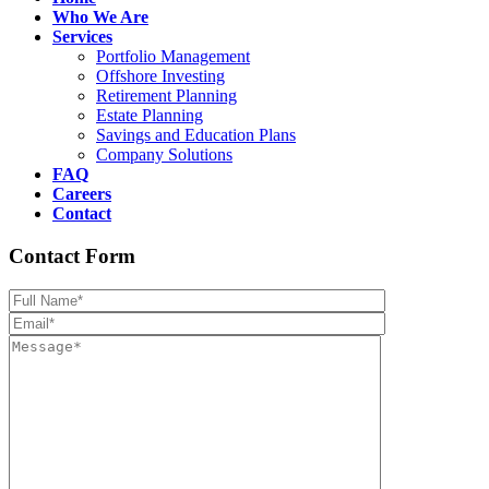
Who We Are
Services
Portfolio Management
Offshore Investing
Retirement Planning
Estate Planning
Savings and Education Plans
Company Solutions
FAQ
Careers
Contact
Contact Form
Please leave th