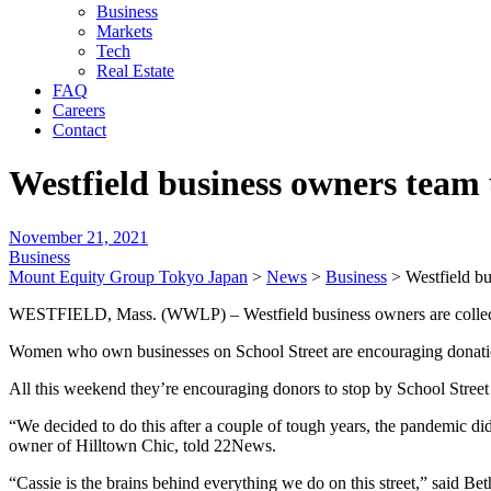
Business
Markets
Tech
Real Estate
FAQ
Careers
Contact
Westfield business owners team 
November 21, 2021
Business
Mount Equity Group Tokyo Japan
>
News
>
Business
>
Westfield bu
WESTFIELD, Mass. (WWLP) – Westfield business owners are collecting
Women who own businesses on School Street are encouraging donations 
All this weekend they’re encouraging donors to stop by School Street 
“We decided to do this after a couple of tough years, the pandemic d
owner of Hilltown Chic, told 22News.
“Cassie is the brains behind everything we do on this street,” said Be