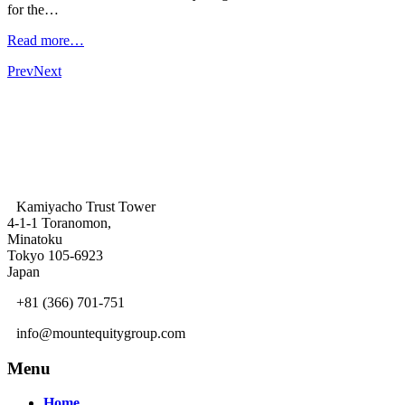
for the…
Read more…
Prev
Next
Kamiyacho Trust Tower
4-1-1 Toranomon,
Minatoku
Tokyo 105-6923
Japan
+81 (366) 701-751
info@mountequitygroup.com
Menu
Home