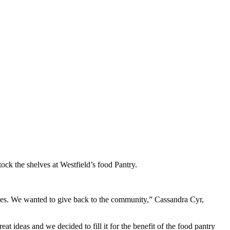
ck the shelves at Westfield’s food Pantry.
sses. We wanted to give back to the community,” Cassandra Cyr,
t ideas and we decided to fill it for the benefit of the food pantry