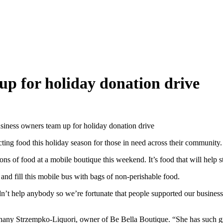
up for holiday donation drive
siness owners team up for holiday donation drive
 food this holiday season for those in need across their community.
of food at a mobile boutique this weekend. It’s food that will help sto
and fill this mobile bus with bags of non-perishable food.
idn’t help anybody so we’re fortunate that people supported our busine
thany Strzempko-Liquori, owner of Be Bella Boutique. “She has such grea