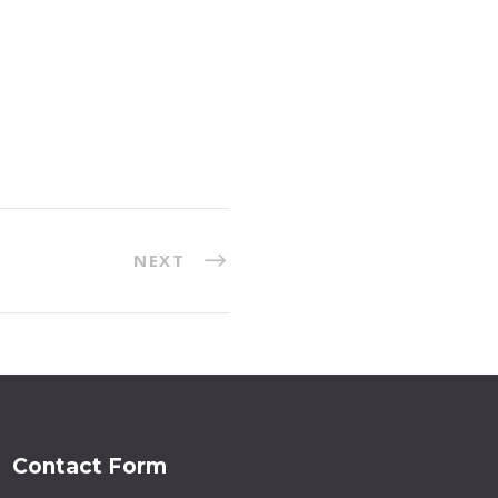
NEXT
Contact Form