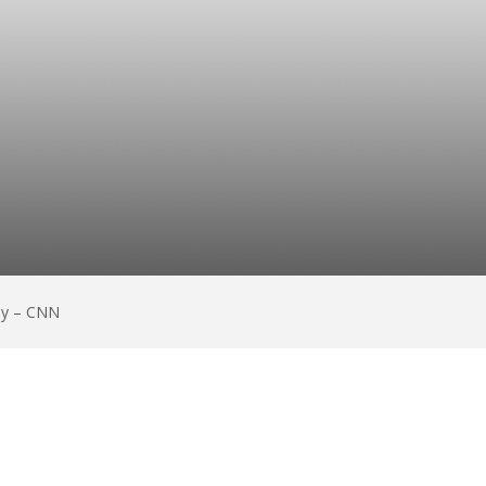
my – CNN