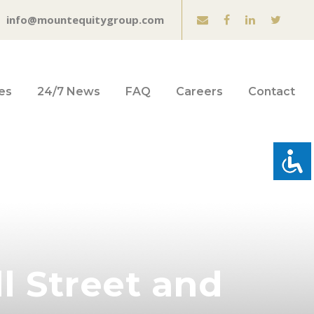
info@mountequitygroup.com
es
24/7 News
FAQ
Careers
Contact
l Street and