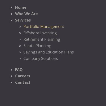
Home
Who We Are
Services
Portfolio Management
Offshore Investing
Retirement Planning
Estate Planning
Savings and Education Plans
Company Solutions
FAQ
Careers
Contact