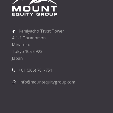
Kamiyacho Trust Tower
4-1-1 Toranomon,
Minatoku
Tokyo 105-6923
Japan
+81 (366) 701-751
info@mountequitygroup.com