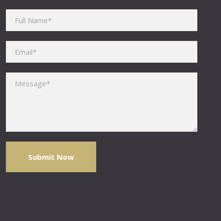
Please leave this field empty.