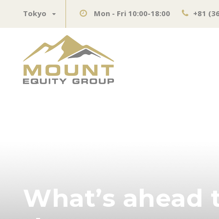
Tokyo
Mon - Fri 10:00-18:00
+81 (3
What’s ahead t