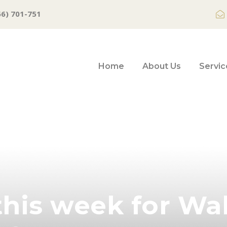
66) 701-751
Home
About Us
Servic
his week for Wal