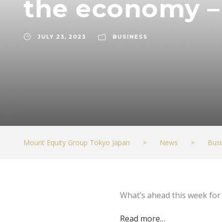
the economy 
JULY 23, 2023
BUSINESS
Mount Equity Group Tokyo Japan
>
News
>
Busi
What’s ahead this week fo
Read more…