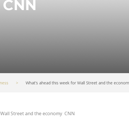
– CNN
ness
>
What’s ahead this week for Wall Street and the econo
r Wall Street and the economy CNN