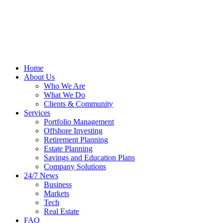
Home
About Us
Who We Are
What We Do
Clients & Community
Services
Portfolio Management
Offshore Investing
Retirement Planning
Estate Planning
Savings and Education Plans
Company Solutions
24/7 News
Business
Markets
Tech
Real Estate
FAQ