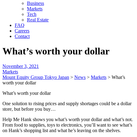
Business
Markets
Tech
Real Estate
FAQ
Careers
Contact
What’s worth your dollar
November 3, 2021
Markets
Mount Equity Group Tokyo Japan
>
News
>
Markets
>
What’s
worth your dollar
What’s worth your dollar
One solution to rising prices and supply shortages could be a dollar
store, but before you buy…
Help Me Hank shows you what’s worth your dollar and what’s not.
From food to supplies, toys to electronics, you’ll want to see what’s
on Hank’s shopping list and what he’s leaving on the shelves.