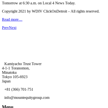
Tomorrow at 6:30 a.m. on Local 4 News Today.
Copyright 2021 by WDIV ClickOnDetroit – All rights reserved.
Read more…
Prev
Next
Kamiyacho Trust Tower
4-1-1 Toranomon,
Minatoku
Tokyo 105-6923
Japan
+81 (366) 701-751
info@mountequitygroup.com
Menu