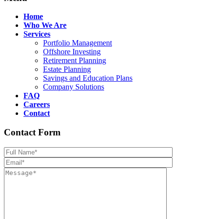
Home
Who We Are
Services
Portfolio Management
Offshore Investing
Retirement Planning
Estate Planning
Savings and Education Plans
Company Solutions
FAQ
Careers
Contact
Contact Form
Please leave th