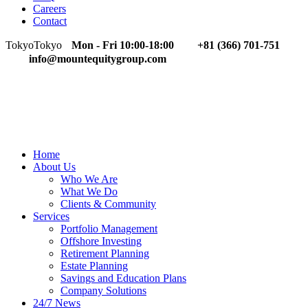
Careers
Contact
Tokyo
Tokyo
Mon - Fri 10:00-18:00
+81 (366) 701-751
info@mountequitygroup.com
Home
About Us
Who We Are
What We Do
Clients & Community
Services
Portfolio Management
Offshore Investing
Retirement Planning
Estate Planning
Savings and Education Plans
Company Solutions
24/7 News