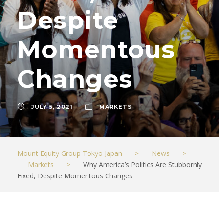
Despite
Momentous
Changes
JULY 5, 2021
MARKETS
Mount Equity Group Tokyo Japan
>
News
>
Markets
>
Why America’s Politics Are Stubbornly
Fixed, Despite Momentous Changes