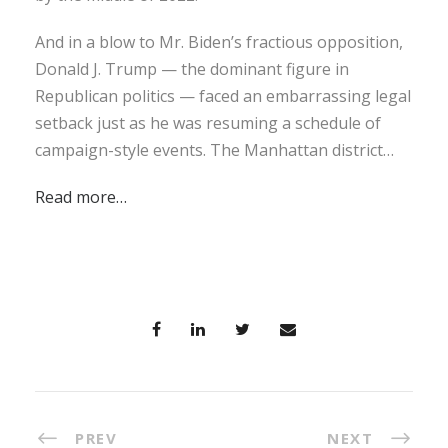
And in a blow to Mr. Biden’s fractious opposition,
Donald J. Trump — the dominant figure in
Republican politics — faced an embarrassing legal
setback just as he was resuming a schedule of
campaign-style events. The Manhattan district…
Read more…
PREV
NEXT