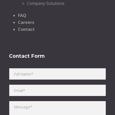
Company Solutions
FAQ
Careers
Contact
Contact Form
Please leave this field empty.