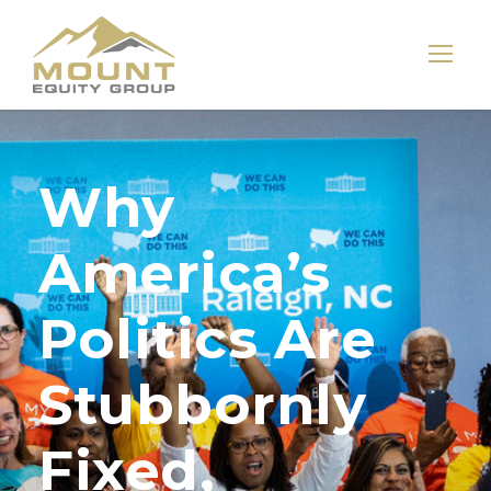
Why
America’s
Politics Are
Stubbornly
Fixed,