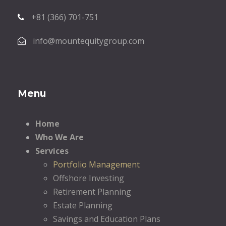
+81 (366) 701-751
info@mountequitygroup.com
Menu
Home
Who We Are
Services
Portfolio Management
Offshore Investing
Retirement Planning
Estate Planning
Savings and Education Plans