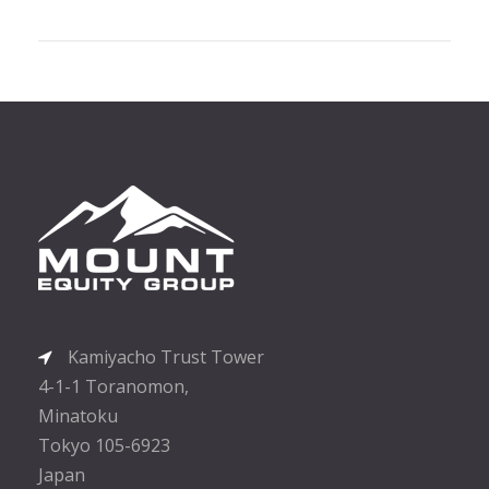
Kamiyacho Trust Tower
4-1-1 Toranomon,
Minatoku
Tokyo 105-6923
Japan