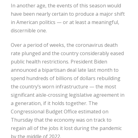
In another age, the events of this season would
have been nearly certain to produce a major shift
in American politics — or at least a meaningful,
discernible one.
Over a period of weeks, the coronavirus death
rate plunged and the country considerably eased
public health restrictions. President Biden
announced a bipartisan deal late last month to
spend hundreds of billions of dollars rebuilding
the country’s worn infrastructure — the most
significant aisle-crossing legislative agreement in
a generation, if it holds together. The
Congressional Budget Office estimated on
Thursday that the economy was on track to
regain all of the jobs it lost during the pandemic
by the middle of 2022.