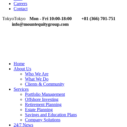
Careers
Contact
Tokyo
Tokyo
Mon - Fri 10:00-18:00
+81 (366) 701-751
info@mountequitygroup.com
Home
About Us
Who We Are
What We Do
Clients & Community
Services
Portfolio Management
Offshore Investing
Retirement Planning
Estate Planning
Savings and Education Plans
Company Solutions
24/7 News