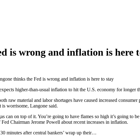
is wrong and inflation is here t
one thinks the Fed is wrong and inflation is here to stay
ts higher-than-usual inflation to hit the U.S. economy for longer tha
th raw material and labor shortages have caused increased consumer p
at is worrisome, Langone said.
as can on top of it. You’re going to have flames so high it’s going to be i
of Fed Chairman Jerome Powell about recent increases in inflation.
 30 minutes after central bankers’ wrap up their…