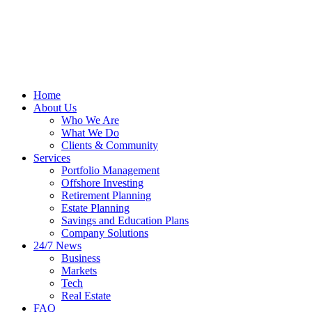
Home
About Us
Who We Are
What We Do
Clients & Community
Services
Portfolio Management
Offshore Investing
Retirement Planning
Estate Planning
Savings and Education Plans
Company Solutions
24/7 News
Business
Markets
Tech
Real Estate
FAQ