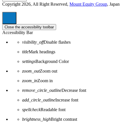
Copyright 2026, All Right Reserved,
Mount Equity Group
, Japan
Close the accessibility toolbar
Accessibility Bar
visibility_off
Disable flashes
title
Mark headings
settings
Background Color
zoom_out
Zoom out
zoom_in
Zoom in
remove_circle_outline
Decrease font
add_circle_outline
Increase font
spellcheck
Readable font
brightness_high
Bright contrast