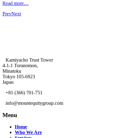
Read more…
Prev
Next
Kamiyacho Trust Tower
4-1-1 Toranomon,
Minatoku
Tokyo 105-6923
Japan
+81 (366) 701-751
info@mountequitygroup.com
Menu
Home
Who We Are
Services