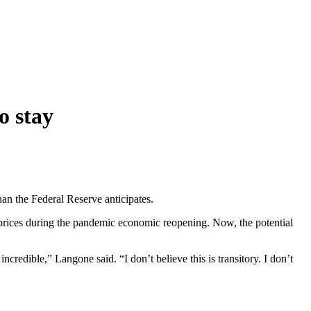
o stay
n the Federal Reserve anticipates.
rices during the pandemic economic reopening. Now, the potential
ncredible,” Langone said. “I don’t believe this is transitory. I don’t