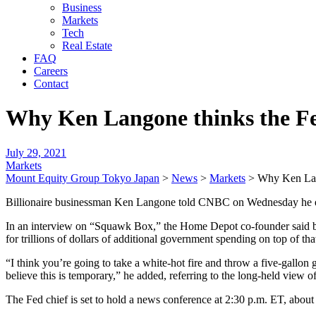
Business
Markets
Tech
Real Estate
FAQ
Careers
Contact
Why Ken Langone thinks the Fed 
July 29, 2021
Markets
Mount Equity Group Tokyo Japan
>
News
>
Markets
>
Why Ken Lang
Billionaire businessman Ken Langone told CNBC on Wednesday he expec
In an interview on “Squawk Box,” the Home Depot co-founder said bo
for trillions of dollars of additional government spending on top of th
“I think you’re going to take a white-hot fire and throw a five-gallon g
believe this is temporary,” he added, referring to the long-held view 
The Fed chief is set to hold a news conference at 2:30 p.m. ET, about