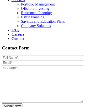
Portfolio Management
Offshore Investing
Retirement Planning
Estate Planning
Savings and Education Plans
Company Solutions
FAQ
Careers
Contact
Contact Form
Please leave th