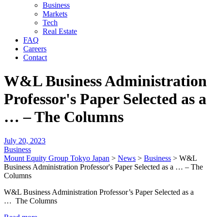
Business
Markets
Tech
Real Estate
FAQ
Careers
Contact
W&L Business Administration
Professor's Paper Selected as a
… – The Columns
July 20, 2023
Business
Mount Equity Group Tokyo Japan
>
News
>
Business
>
W&L
Business Administration Professor's Paper Selected as a … – The
Columns
W&L Business Administration Professor’s Paper Selected as a
… The Columns