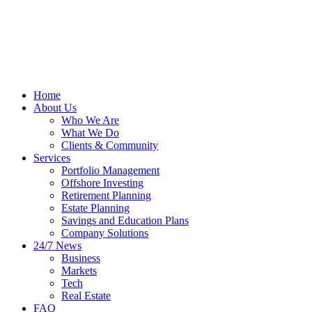
Home
About Us
Who We Are
What We Do
Clients & Community
Services
Portfolio Management
Offshore Investing
Retirement Planning
Estate Planning
Savings and Education Plans
Company Solutions
24/7 News
Business
Markets
Tech
Real Estate
FAQ