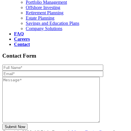
Portfolio Management
Offshore Investing
Retirement Planning
Estate Planning
Savings and Education Plans
Company Solutions
FAQ
Careers
Contact
Contact Form
Please leave th