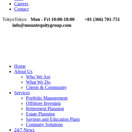
Careers
Contact
Tokyo
Tokyo
Mon - Fri 10:00-18:00
+81 (366) 701-751
info@mountequitygroup.com
Home
About Us
Who We Are
What We Do
Clients & Community
Services
Portfolio Management
Offshore Investing
Retirement Planning
Estate Planning
Savings and Education Plans
Company Solutions
24/7 News