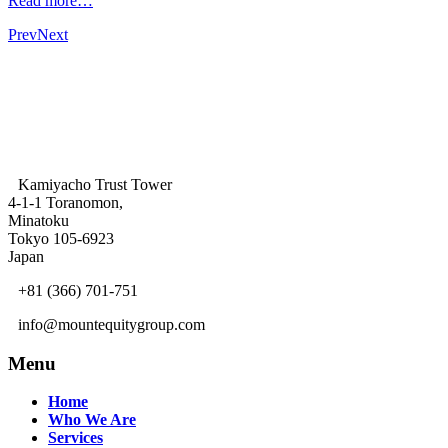
Read more…
Prev
Next
Kamiyacho Trust Tower
4-1-1 Toranomon,
Minatoku
Tokyo 105-6923
Japan
+81 (366) 701-751
info@mountequitygroup.com
Menu
Home
Who We Are
Services