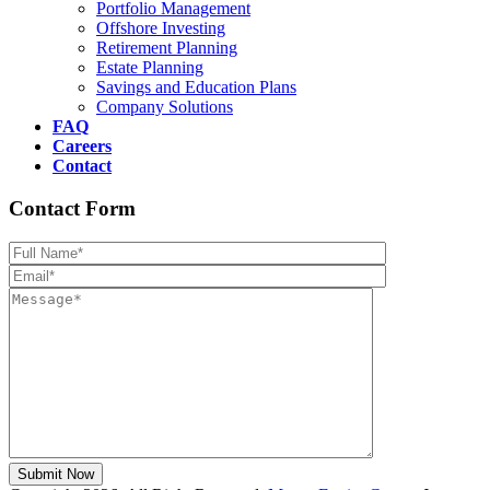
Portfolio Management
Offshore Investing
Retirement Planning
Estate Planning
Savings and Education Plans
Company Solutions
FAQ
Careers
Contact
Contact Form
Please leave th