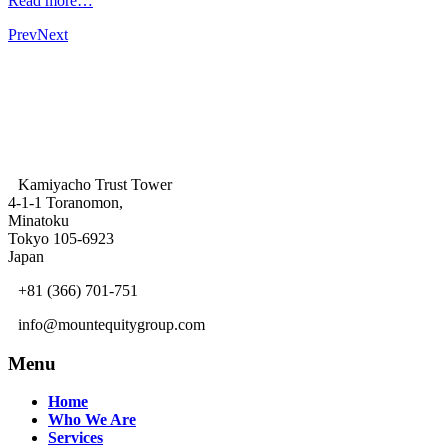
Read more…
Prev
Next
Kamiyacho Trust Tower
4-1-1 Toranomon,
Minatoku
Tokyo 105-6923
Japan
+81 (366) 701-751
info@mountequitygroup.com
Menu
Home
Who We Are
Services