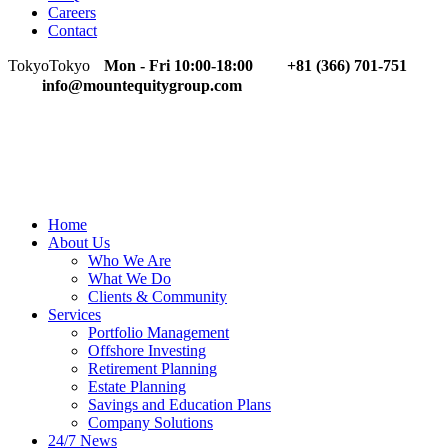
Careers
Contact
Tokyo
Tokyo
Mon - Fri 10:00-18:00
+81 (366) 701-751
info@mountequitygroup.com
Home
About Us
Who We Are
What We Do
Clients & Community
Services
Portfolio Management
Offshore Investing
Retirement Planning
Estate Planning
Savings and Education Plans
Company Solutions
24/7 News