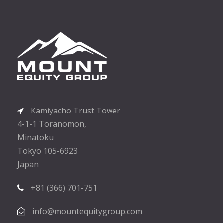
Kamiyacho Trust Tower
4-1-1 Toranomon,
Minatoku
Tokyo 105-6923
Japan
+81 (366) 701-751
info@mountequitygroup.com