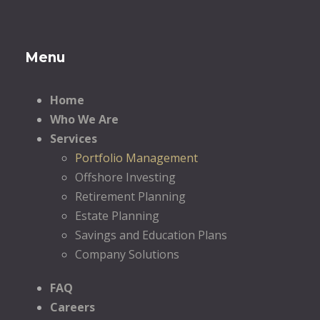
Menu
Home
Who We Are
Services
Portfolio Management
Offshore Investing
Retirement Planning
Estate Planning
Savings and Education Plans
Company Solutions
FAQ
Careers