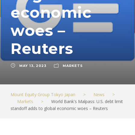
economic
woes –
Reuters
MAY 13, 2023
MARKETS
Mount Equity Group Tokyo Japan
>
News
>
Markets
>
World Bank's Malpass: U.S. debt limit
standoff adds to global economic woes – Reuters