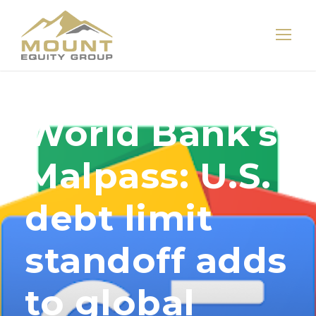
World Bank's
Malpass: U.S.
debt limit
standoff adds
to global