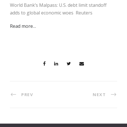
World Bank’s Malpass: U.S. debt limit standoff
adds to global economic woes Reuters
Read more…
PREV
NEXT