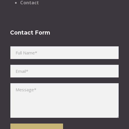
Contact
Contact Form
Please leave this field empty.