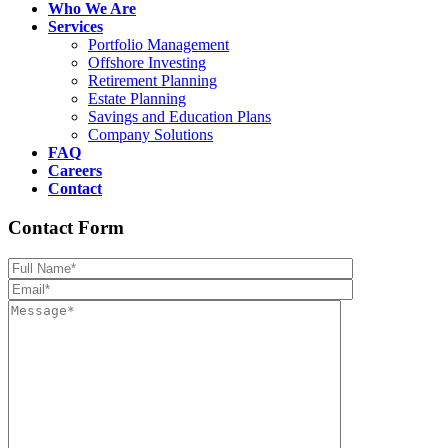
Who We Are
Services
Portfolio Management
Offshore Investing
Retirement Planning
Estate Planning
Savings and Education Plans
Company Solutions
FAQ
Careers
Contact
Contact Form
Please leave th