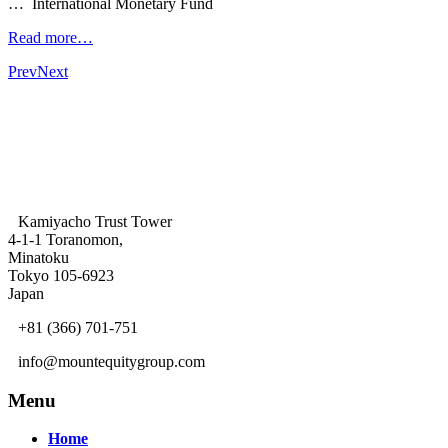
… International Monetary Fund
Read more…
Prev
Next
Kamiyacho Trust Tower
4-1-1 Toranomon,
Minatoku
Tokyo 105-6923
Japan
+81 (366) 701-751
info@mountequitygroup.com
Menu
Home