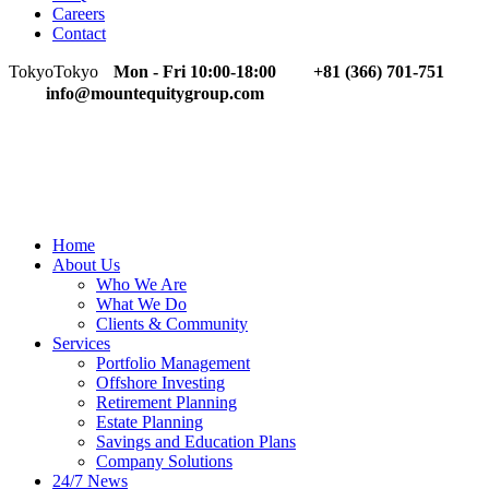
Careers
Contact
Tokyo
Tokyo
Mon - Fri 10:00-18:00
+81 (366) 701-751
info@mountequitygroup.com
Home
About Us
Who We Are
What We Do
Clients & Community
Services
Portfolio Management
Offshore Investing
Retirement Planning
Estate Planning
Savings and Education Plans
Company Solutions
24/7 News