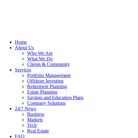
Home
About Us
Who We Are
What We Do
Clients & Community
Services
Portfolio Management
Offshore Investing
Retirement Planning
Estate Planning
Savings and Education Plans
Company Solutions
24/7 News
Business
Markets
Tech
Real Estate
FAQ