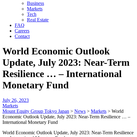
Business
Markets
Tech
Real Estate
FAQ
Careers
Contact
World Economic Outlook
Update, July 2023: Near-Term
Resilience … – International
Monetary Fund
July 26, 2023
Markets
Mount Equity Group Tokyo Japan
>
News
>
Markets
>
World
Economic Outlook Update, July 2023: Near-Term Resilience … –
International Monetary Fund
World Economic Outlook Update, July 2023: Near-Term Resilience