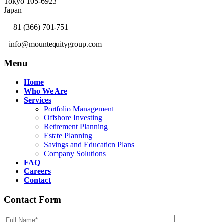
Tokyo 105-6923
Japan
+81 (366) 701-751
info@mountequitygroup.com
Menu
Home
Who We Are
Services
Portfolio Management
Offshore Investing
Retirement Planning
Estate Planning
Savings and Education Plans
Company Solutions
FAQ
Careers
Contact
Contact Form