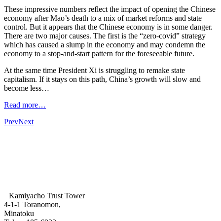
These impressive numbers reflect the impact of opening the Chinese
economy after Mao’s death to a mix of market reforms and state
control. But it appears that the Chinese economy is in some danger.
There are two major causes. The first is the “zero-covid” strategy
which has caused a slump in the economy and may condemn the
economy to a stop-and-start pattern for the foreseeable future.
At the same time President Xi is struggling to remake state
capitalism. If it stays on this path, China’s growth will slow and
become less…
Read more…
Prev
Next
Kamiyacho Trust Tower
4-1-1 Toranomon,
Minatoku