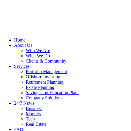
Home
About Us
Who We Are
What We Do
Clients & Community
Services
Portfolio Management
Offshore Investing
Retirement Planning
Estate Planning
Savings and Education Plans
Company Solutions
24/7 News
Business
Markets
Tech
Real Estate
FAQ