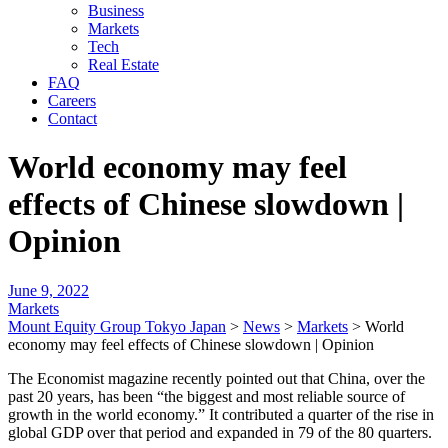
Business
Markets
Tech
Real Estate
FAQ
Careers
Contact
World economy may feel
effects of Chinese slowdown |
Opinion
June 9, 2022
Markets
Mount Equity Group Tokyo Japan
>
News
>
Markets
>
World
economy may feel effects of Chinese slowdown | Opinion
The Economist magazine recently pointed out that China, over the
past 20 years, has been “the biggest and most reliable source of
growth in the world economy.” It contributed a quarter of the rise in
global GDP over that period and expanded in 79 of the 80 quarters.