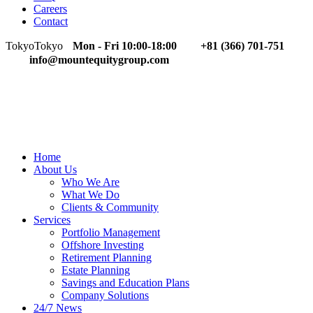
Careers
Contact
Tokyo
Tokyo
Mon - Fri 10:00-18:00
+81 (366) 701-751
info@mountequitygroup.com
Home
About Us
Who We Are
What We Do
Clients & Community
Services
Portfolio Management
Offshore Investing
Retirement Planning
Estate Planning
Savings and Education Plans
Company Solutions
24/7 News