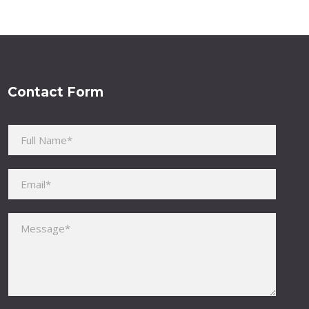
Contact Form
Please leave this field empty.