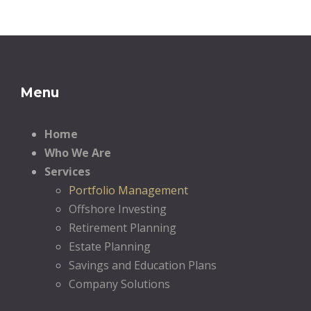
Menu
Home
Who We Are
Services
Portfolio Management
Offshore Investing
Retirement Planning
Estate Planning
Savings and Education Plans
Company Solutions