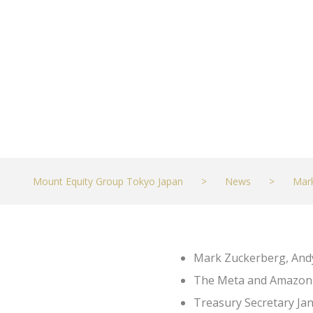
DECEMBER 1, 2022
MARKETS
Mount Equity Group Tokyo Japan
>
News
>
Mar
Mark Zuckerberg, Andy
The Meta and Amazon bo
Treasury Secretary Jane