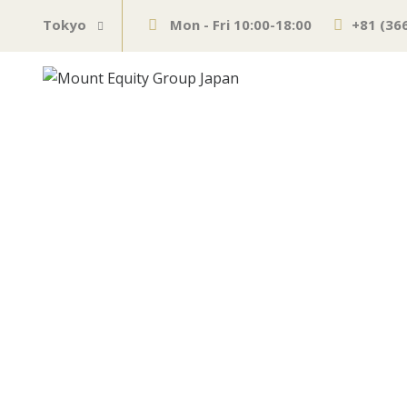
Tokyo
Mon - Fri 10:00-18:00
+81 (36
Zuckerberg, Ja
Economic Outl