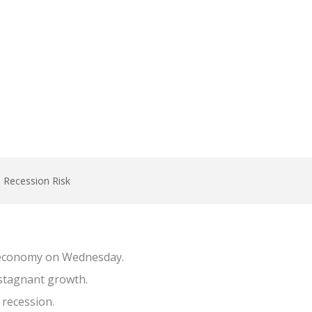
, Recession Risk
S economy on Wednesday.
 stagnant growth.
 recession.