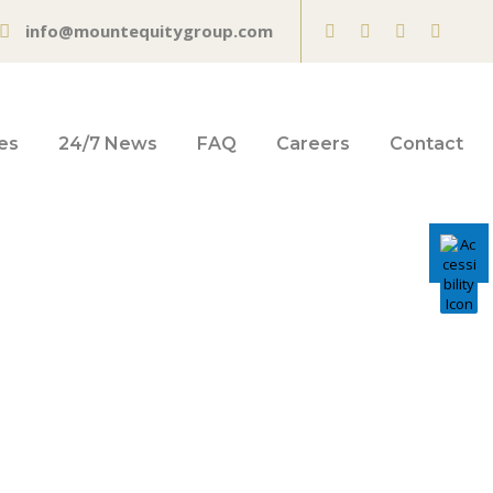
info@mountequitygroup.com
es
24/7 News
FAQ
Careers
Contact
 on US
isk