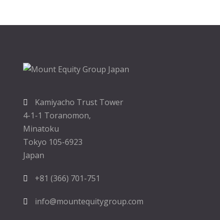
Kamiyacho Trust Tower
4-1-1 Toranomon,
Minatoku
Tokyo 105-6923
Japan
+81 (366) 701-751
info@mountequitygroup.com