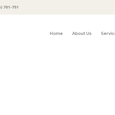
6) 701-751
Home
About Us
Servic
ssy, Fink, Yellen
ook, Recession R