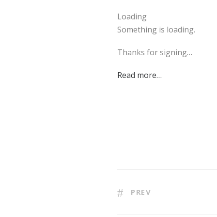
Loading
Something is loading.
Thanks for signing…
Read more…
PREV