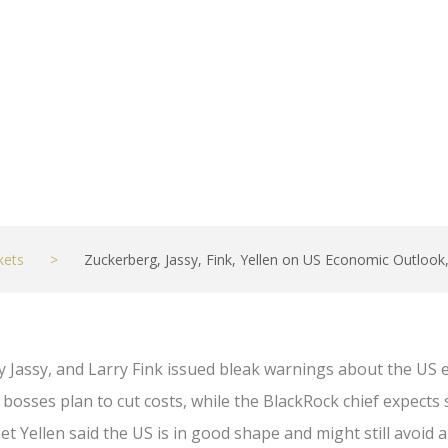
kets
>
Zuckerberg, Jassy, Fink, Yellen on US Economic Outlook
 Jassy, and Larry Fink issued bleak warnings about the U
sses plan to cut costs, while the BlackRock chief expects
t Yellen said the US is in good shape and might still avoid a