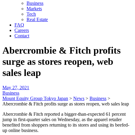
Business
Markets
Tech
Real Estate
FAQ
Careers
Contact
Abercrombie & Fitch profits
surge as stores reopen, web
sales leap
May 27, 2021
Business
Mount Equity Group Tokyo Japan
>
News
>
Business
>
Abercrombie & Fitch profits surge as stores reopen, web sales leap
Abercrombie & Fitch reported a bigger-than-expected 61 percent
jump in first-quarter sales on Wednesday, as the apparel retailer
benefited from shoppers returning to its stores and using its beefed-
up online business.