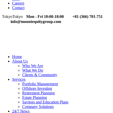
Careers
Contact
Tokyo
Tokyo
Mon - Fri 10:00-18:00
+81 (366) 701-751
info@mountequitygroup.com
Home
About Us
Who We Are
What We Do
Clients & Community
Services
Portfolio Management
Offshore Investing
Retirement Planning
Estate Planning
Savings and Education Plans
Company Solutions
24/7 News