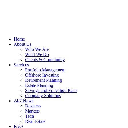
Home
About Us
Who We Are
What We Do
Clients & Community
Services
Portfolio Management
Offshore Investing
Retirement Planning
Estate Planning
Savings and Education Plans
Company Solutions
24/7 News
Business
Markets
Tech
Real Estate
FAQ