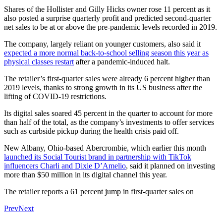
Shares of the Hollister and Gilly Hicks owner rose 11 percent as it
also posted a surprise quarterly profit and predicted second-quarter
net sales to be at or above the pre-pandemic levels recorded in 2019.
The company, largely reliant on younger customers, also said it
expected a more normal back-to-school selling season this year as
physical classes restart
after a pandemic-induced halt.
The retailer’s first-quarter sales were already 6 percent higher than
2019 levels, thanks to strong growth in its US business after the
lifting of COVID-19 restrictions.
Its digital sales soared 45 percent in the quarter to account for more
than half of the total, as the company’s investments to offer services
such as curbside pickup during the health crisis paid off.
New Albany, Ohio-based Abercrombie, which earlier this month
launched its Social Tourist brand in partnership with TikTok
influencers Charli and Dixie D’Amelio
, said it planned on investing
more than $50 million in its digital channel this year.
The retailer reports a 61 percent jump in first-quarter sales on
Prev
Next