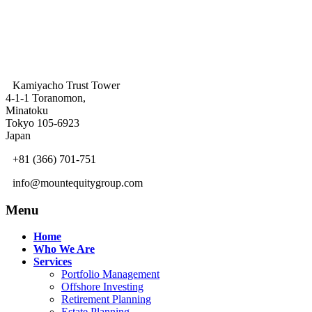
Kamiyacho Trust Tower
4-1-1 Toranomon,
Minatoku
Tokyo 105-6923
Japan
+81 (366) 701-751
info@mountequitygroup.com
Menu
Home
Who We Are
Services
Portfolio Management
Offshore Investing
Retirement Planning
Estate Planning