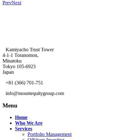
Prev
Next
Kamiyacho Trust Tower
4-1-1 Toranomon,
Minatoku
Tokyo 105-6923
Japan
+81 (366) 701-751
info@mountequitygroup.com
Menu
Home
Who We Are
Services
Portfolio Management
Offshore Investing