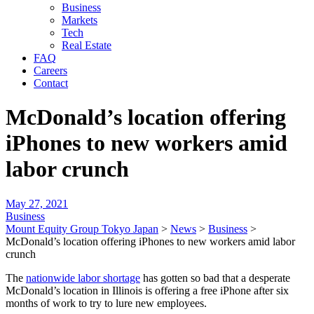
Business
Markets
Tech
Real Estate
FAQ
Careers
Contact
McDonald’s location offering
iPhones to new workers amid
labor crunch
May 27, 2021
Business
Mount Equity Group Tokyo Japan
>
News
>
Business
>
McDonald’s location offering iPhones to new workers amid labor
crunch
The
nationwide labor shortage
has gotten so bad that a desperate
McDonald’s location in Illinois is offering a free iPhone after six
months of work to try to lure new employees.