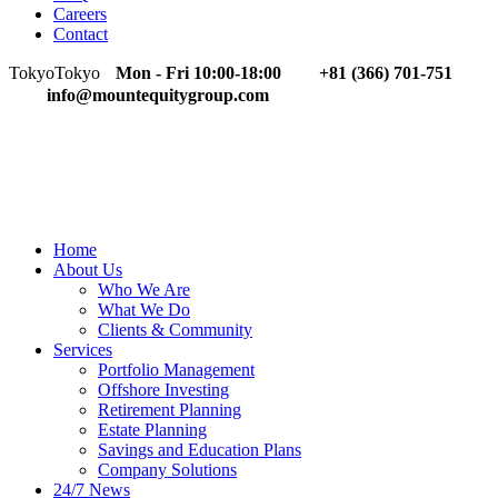
Careers
Contact
Tokyo
Tokyo
Mon - Fri 10:00-18:00
+81 (366) 701-751
info@mountequitygroup.com
Home
About Us
Who We Are
What We Do
Clients & Community
Services
Portfolio Management
Offshore Investing
Retirement Planning
Estate Planning
Savings and Education Plans
Company Solutions
24/7 News