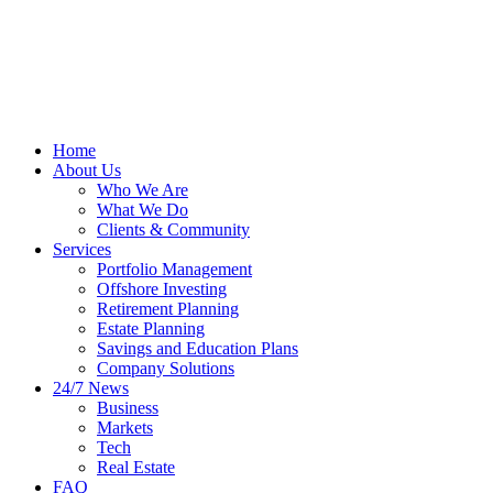
Home
About Us
Who We Are
What We Do
Clients & Community
Services
Portfolio Management
Offshore Investing
Retirement Planning
Estate Planning
Savings and Education Plans
Company Solutions
24/7 News
Business
Markets
Tech
Real Estate
FAQ