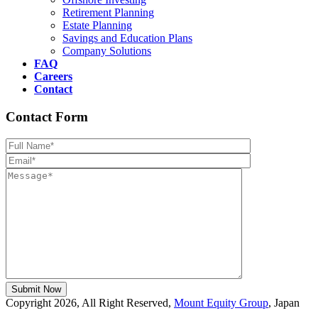
Retirement Planning
Estate Planning
Savings and Education Plans
Company Solutions
FAQ
Careers
Contact
Contact Form
Please leave th
Copyright 2026, All Right Reserved,
Mount Equity Group
, Japan