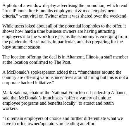
A photo of a window display advertising the promotion, which read
“free iPhone after 6 months employment & meet employment
criteria,” went viral on Twitter after it was shared over the weekend.
While users joked about all of the potential loopholes to the offer, it
shows how hard a time business owners are having attracting
employees into the workforce just as the economy is emerging from
the pandemic. Restaurants, in particular, are also preparing for the
busy summer season.
The location offering the deal is in Altamont, Illinois, a staff member
at the location confirmed to The Post.
A McDonald’s spokesperson added that, “franchisees around the
country are offering various incentives around hiring but this is not a
corporate backed initiative.”
Mark Salebra, chair of the National Franchisee Leadership Alliance,
said that McDonald’s franchisees “offer a variety of unique
employee programs and benefits locally” to attract and retain
workers.
“To remain employers of choice and further differentiate what we
have to offer, owner/operators are leading an effort