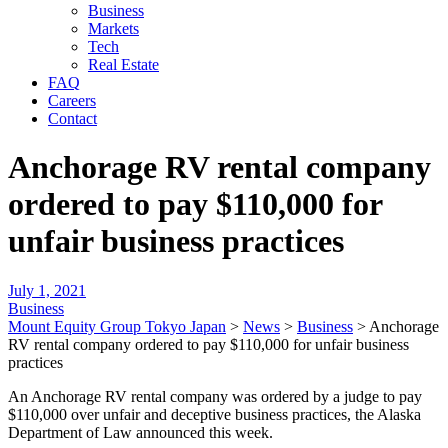
Business
Markets
Tech
Real Estate
FAQ
Careers
Contact
Anchorage RV rental company
ordered to pay $110,000 for
unfair business practices
July 1, 2021
Business
Mount Equity Group Tokyo Japan
>
News
>
Business
>
Anchorage
RV rental company ordered to pay $110,000 for unfair business
practices
An Anchorage RV rental company was ordered by a judge to pay
$110,000 over unfair and deceptive business practices, the Alaska
Department of Law announced this week.