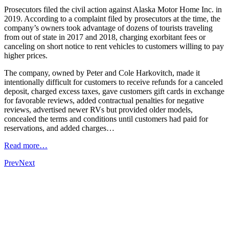
Prosecutors filed the civil action against Alaska Motor Home Inc. in
2019. According to a complaint filed by prosecutors at the time, the
company’s owners took advantage of dozens of tourists traveling
from out of state in 2017 and 2018, charging exorbitant fees or
canceling on short notice to rent vehicles to customers willing to pay
higher prices.
The company, owned by Peter and Cole Harkovitch, made it
intentionally difficult for customers to receive refunds for a canceled
deposit, charged excess taxes, gave customers gift cards in exchange
for favorable reviews, added contractual penalties for negative
reviews, advertised newer RVs but provided older models,
concealed the terms and conditions until customers had paid for
reservations, and added charges…
Read more…
Prev
Next