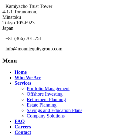
Kamiyacho Trust Tower
4-1-1 Toranomon,
Minatoku
Tokyo 105-6923
Japan
+81 (366) 701-751
info@mountequitygroup.com
Menu
Home
Who We Are
Services
Portfolio Management
Offshore Investing
Retirement Planning
Estate Planning
Savings and Education Plans
Company Solutions
FAQ
Careers
Contact