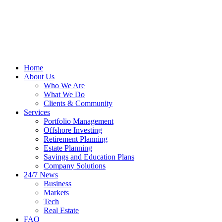
Home
About Us
Who We Are
What We Do
Clients & Community
Services
Portfolio Management
Offshore Investing
Retirement Planning
Estate Planning
Savings and Education Plans
Company Solutions
24/7 News
Business
Markets
Tech
Real Estate
FAQ