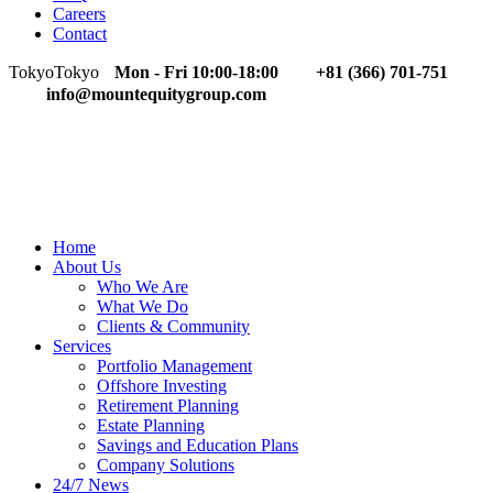
Careers
Contact
Tokyo
Tokyo
Mon - Fri 10:00-18:00
+81 (366) 701-751
info@mountequitygroup.com
Home
About Us
Who We Are
What We Do
Clients & Community
Services
Portfolio Management
Offshore Investing
Retirement Planning
Estate Planning
Savings and Education Plans
Company Solutions
24/7 News