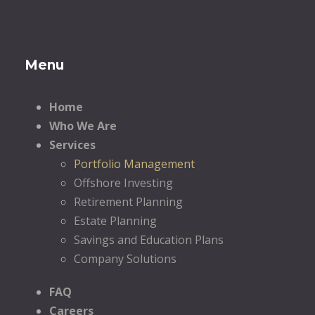
Menu
Home
Who We Are
Services
Portfolio Management
Offshore Investing
Retirement Planning
Estate Planning
Savings and Education Plans
Company Solutions
FAQ
Careers