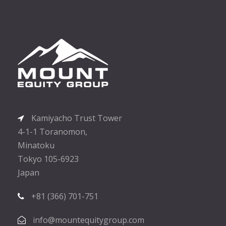
Kamiyacho Trust Tower
4-1-1 Toranomon,
Minatoku
Tokyo 105-6923
Japan
+81 (366) 701-751
info@mountequitygroup.com