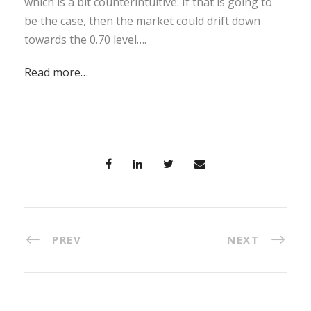
which is a bit counterintuitive. If that is going to
be the case, then the market could drift down
towards the 0.70 level….
Read more…
PREV
NEXT