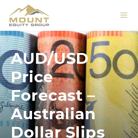
AUD/USD
Price
Forecast –
Australian
Dollar Slips