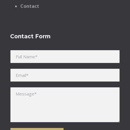
Contact
Contact Form
Please leave this field empty.