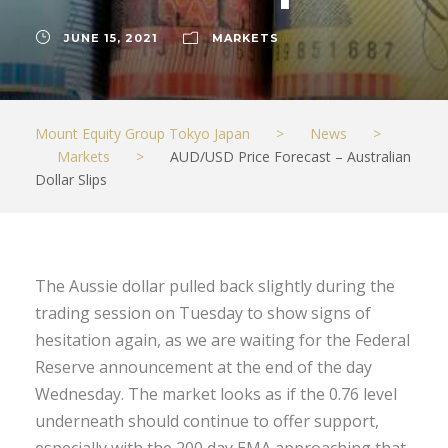
JUNE 15, 2021
MARKETS
Mount Equity Group Tokyo Japan
>
News
>
Markets
>
AUD/USD Price Forecast – Australian
Dollar Slips
The Aussie dollar pulled back slightly during the
trading session on Tuesday to show signs of
hesitation again, as we are waiting for the Federal
Reserve announcement at the end of the day
Wednesday. The market looks as if the 0.76 level
underneath should continue to offer support,
especially with the 200 day EMA approaching that.