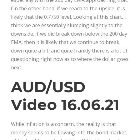
On the other hand, if we reach to the upside, it is
likely that the 0.7750 level. Looking at this chart, I
think we are essentially slumping slightly to the
downside. If we did break down below the 200 day
EMA, then it is likely that we continue to break
down quite a bit, and quite frankly there is a lot of
questioning right now as to where the dollar goes
next.
AUD/USD
Video 16.06.21
While inflation is a concern, the reality is that
money seems to be flowing into the bond market,