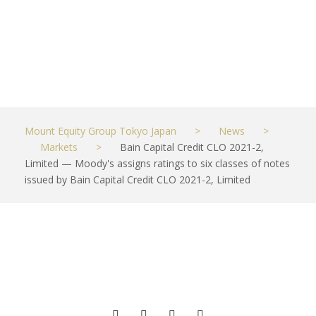
Limited
JUNE 9, 2021
MARKETS
Mount Equity Group Tokyo Japan
>
News
>
Markets
>
Bain Capital Credit CLO 2021-2,
Limited — Moody's assigns ratings to six classes of notes
issued by Bain Capital Credit CLO 2021-2, Limited