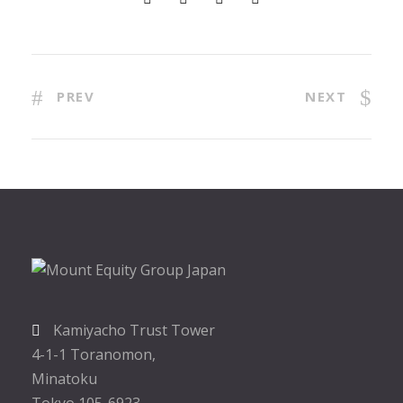
PREV
NEXT
Kamiyacho Trust Tower
4-1-1 Toranomon,
Minatoku