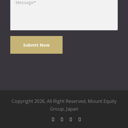
Copyright 2026, All Right Reserved,
Mount Equity
Group
, Japan