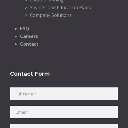
Savings and Education Plans
Company Solutions
FAQ
Careers
Contact
Contact Form
Please leave this field empty.