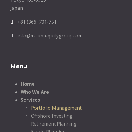
Tokyo 105-6923
Japan
+81 (366) 701-751
info@mountequitygroup.com
Menu
Home
Who We Are
Services
Portfolio Management
Offshore Investing
Retirement Planning
Estate Planning