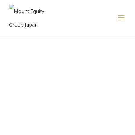
Bain Capital
Credit CLO
2021-2,
Limited —