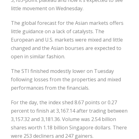
little movement on Wednesday.
The global forecast for the Asian markets offers
little guidance on a lack of catalysts. The
European and U.S. markets were mixed and little
changed and the Asian bourses are expected to
open in similar fashion.
The STI finished modestly lower on Tuesday
following losses from the properties and mixed
performances from the financials.
For the day, the index shed 8.67 points or 0.27
percent to finish at 3,167.14 after trading between
3,157.32 and 3,181.36. Volume was 2.54 billion
shares worth 1.18 billion Singapore dollars. There
were 253 decliners and 247 gainers.