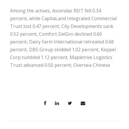
Among the actives, Ascendas REIT fell 0.34
percent, while CapitaLand Integrated Commercial
Trust lost 0.47 percent, City Developments sank
0.52 percent, Comfort DelGro declined 0.60
percent, Dairy Farm International retreated 0.68
percent, DBS Group skidded 1.02 percent, Keppel
Corp tumbled 1.12 percent, Mapletree Logistics
Trust advanced 0.50 percent, Oversea-Chinese