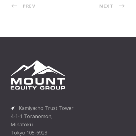
PREV
NEXT
Kamiyacho Trust Tower
4-1-1 Toranomon,
Minatoku
Tokyo 105-6923