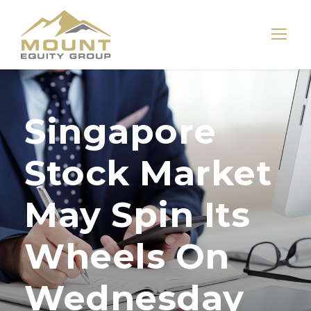
Singapore
Stock Market
May Spin Its
Wheels On
Wednesday