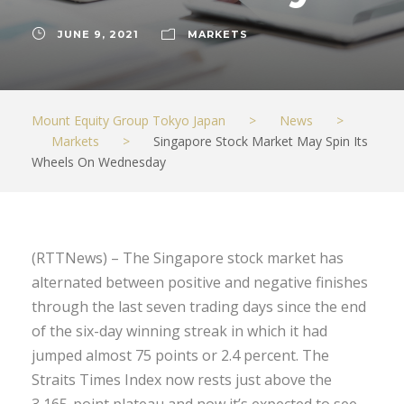
JUNE 9, 2021
MARKETS
Mount Equity Group Tokyo Japan
>
News
>
Markets
>
Singapore Stock Market May Spin Its
Wheels On Wednesday
(RTTNews) – The Singapore stock market has
alternated between positive and negative finishes
through the last seven trading days since the end
of the six-day winning streak in which it had
jumped almost 75 points or 2.4 percent. The
Straits Times Index now rests just above the
3,165-point plateau and now it’s expected to see