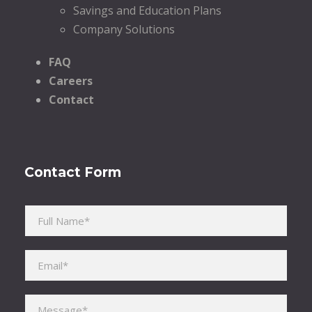
Savings and Education Plans
Company Solutions
FAQ
Careers
Contact
Contact Form
Please leave this field empty.