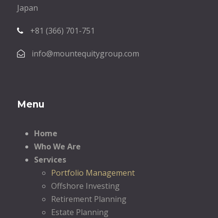
Japan
+81 (366) 701-751
info@mountequitygroup.com
Menu
Home
Who We Are
Services
Portfolio Management
Offshore Investing
Retirement Planning
Estate Planning