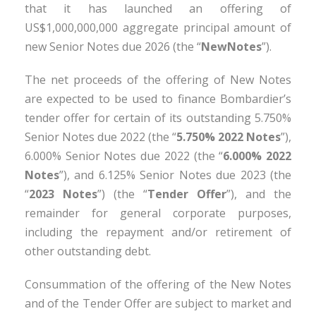
that it has launched an offering of
US$1,000,000,000 aggregate principal amount of
new Senior Notes due 2026 (the “
New
Notes
”).
The net proceeds of the offering of New Notes
are expected to be used to finance Bombardier’s
tender offer for certain of its outstanding 5.750%
Senior Notes due 2022 (the “
5.750% 2022 Notes
”),
6.000% Senior Notes due 2022 (the “
6.000% 2022
Notes
”), and 6.125% Senior Notes due 2023 (the
“
2023 Notes
”) (the “
Tender Offer
”), and the
remainder for general corporate purposes,
including the repayment and/or retirement of
other outstanding debt.
Consummation of the offering of the New Notes
and of the Tender Offer are subject to market and