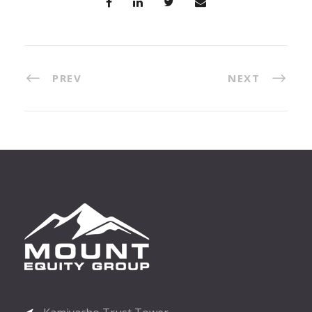
PREV
NEXT