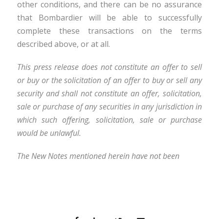
other conditions, and there can be no assurance
that Bombardier will be able to successfully
complete these transactions on the terms
described above, or at all.
This press release does not constitute an offer to sell
or buy or the solicitation of an offer to buy or sell any
security and shall not constitute an offer, solicitation,
sale or purchase of any securities in any jurisdiction in
which such offering, solicitation, sale or purchase
would be unlawful.
The New Notes mentioned herein have not been