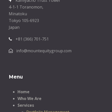
Kamiyacho Trust Tower
4-1-1 Toranomon,
Minatoku
Tokyo 105-6923
Japan
+81 (366) 701-751
info@mountequitygroup.com
Menu
Home
Who We Are
Services
Portfolio Management