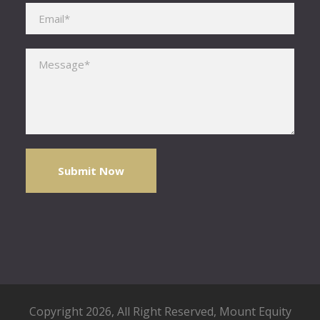
Please leave this field empty.
Copyright 2026, All Right Reserved,
Mount Equity