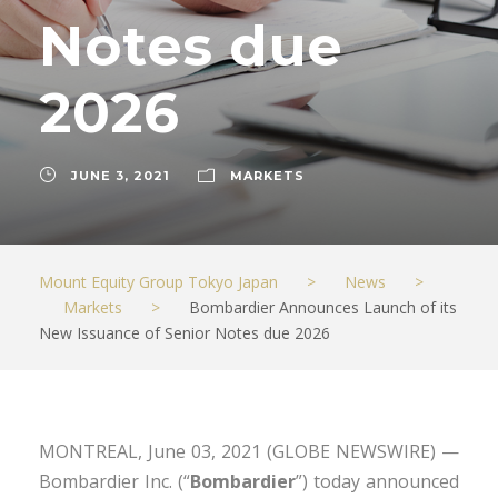
Notes due
2026
JUNE 3, 2021
MARKETS
Mount Equity Group Tokyo Japan
>
News
>
Markets
>
Bombardier Announces Launch of its
New Issuance of Senior Notes due 2026
MONTREAL, June 03, 2021 (GLOBE NEWSWIRE) —
Bombardier Inc. (“
Bombardier
”) today announced