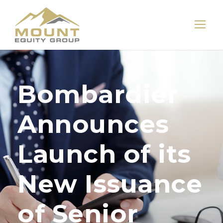
Bombardier
Announces
Launch of its
New Issuance
of Senior