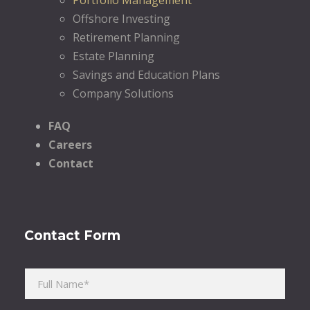
Offshore Investing
Retirement Planning
Estate Planning
Savings and Education Plans
Company Solutions
FAQ
Careers
Contact
Contact Form