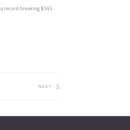
t a record-breaking $34.5
NEXT