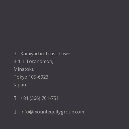
Kamiyacho Trust Tower
4-1-1 Toranomon,
Minatoku
Tokyo 105-6923
Japan
+81 (366) 701-751
info@mountequitygroup.com