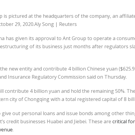
 is pictured at the headquarters of the company, an affiliat
ctober 29, 2020.Aly Song | Reuters
has given its approval to Ant Group to operate a consume
 restructuring of its business just months after regulators 
 the new entity and contribute 4 billion Chinese yuan ($625.93
 and Insurance Regulatory Commission said on Thursday.
ll contribute 4 billion yuan and hold the remaining 50%. Th
rn city of Chongqing with a total registered capital of 8 bil
to give out personal loans and issue bonds among other thi
’s credit businesses Huabei and Jiebei. These are
critical f
evenue
.