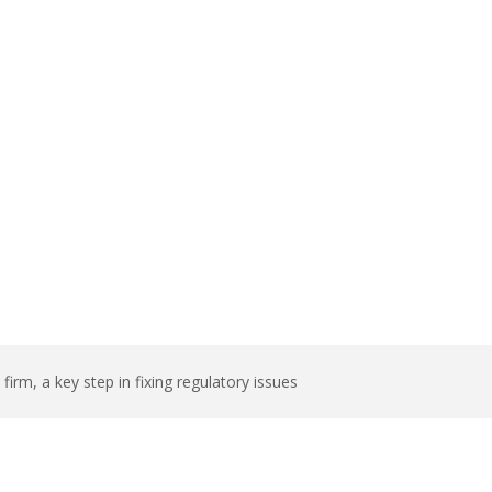
ep in fixing
rm, a key step in fixing regulatory issues