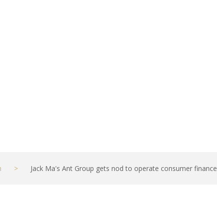
ce firm, a key st
ues
h
>
Jack Ma's Ant Group gets nod to operate consumer finance fi