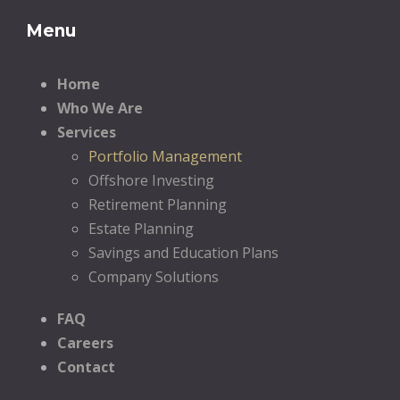
Menu
Home
Who We Are
Services
Portfolio Management
Offshore Investing
Retirement Planning
Estate Planning
Savings and Education Plans
Company Solutions
FAQ
Careers
Contact