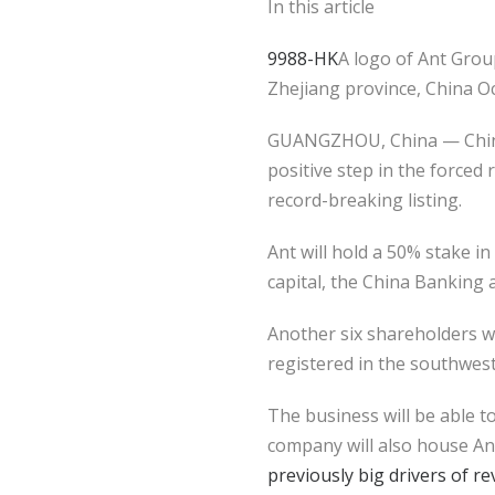
In this article
9988-HK
A logo of Ant Group
Zhejiang province, China O
GUANGZHOU, China — China 
positive step in the forced
record-breaking listing.
Ant will hold a 50% stake in
capital, the China Banking
Another six shareholders wi
registered in the southweste
The business will be able 
company will also house Ant
previously big drivers of r