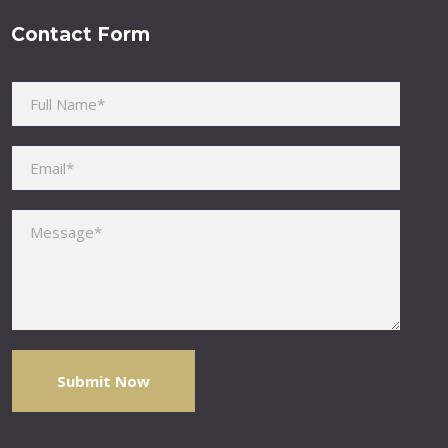
Contact Form
Please leave this field empty.