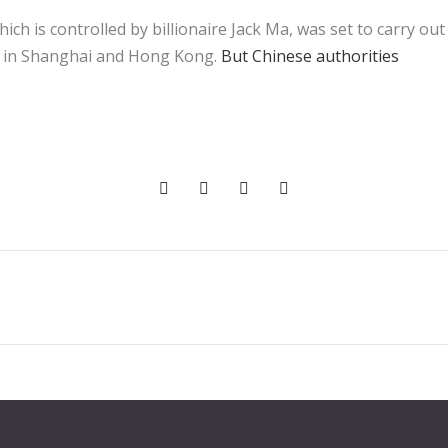
ch is controlled by billionaire Jack Ma, was set to carry ou
ring in Shanghai and Hong Kong.
But Chinese authorities