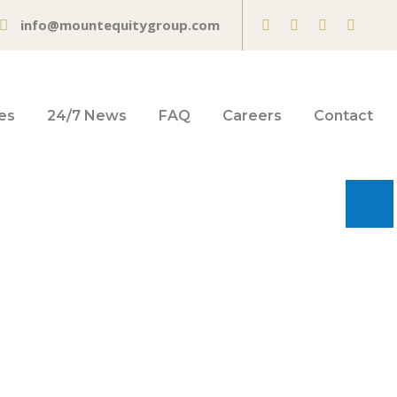
info@mountequitygroup.com
es
24/7 News
FAQ
Careers
Contact
o operate