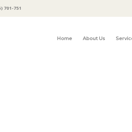
6) 701-751
Home
About Us
Servic
Group gets nod t