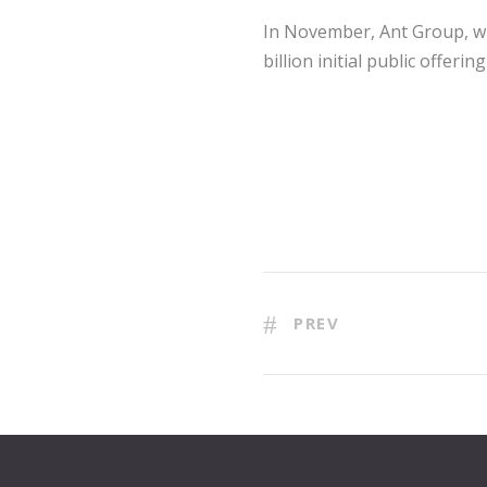
In November, Ant Group, whi
billion initial public offe
PREV