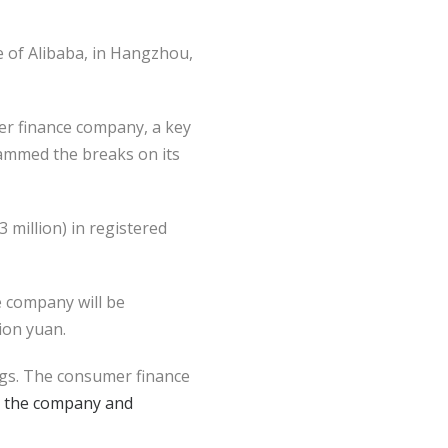
e of Alibaba, in Hangzhou,
r finance company, a key
slammed the breaks on its
 million) in registered
e company will be
lion yuan.
ngs. The consumer finance
or the company and