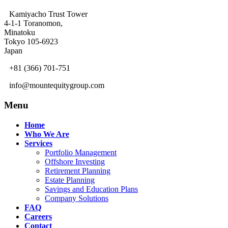
Kamiyacho Trust Tower
4-1-1 Toranomon,
Minatoku
Tokyo 105-6923
Japan
+81 (366) 701-751
info@mountequitygroup.com
Menu
Home
Who We Are
Services
Portfolio Management
Offshore Investing
Retirement Planning
Estate Planning
Savings and Education Plans
Company Solutions
FAQ
Careers
Contact