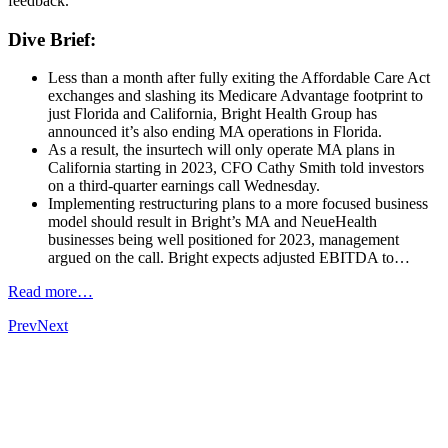
feedback.
Dive Brief:
Less than a month after fully exiting the Affordable Care Act
exchanges and slashing its Medicare Advantage footprint to
just Florida and California, Bright Health Group has
announced it’s also ending MA operations in Florida.
As a result, the insurtech will only operate MA plans in
California starting in 2023, CFO Cathy Smith told investors
on a third-quarter earnings call Wednesday.
Implementing restructuring plans to a more focused business
model should result in Bright’s MA and NeueHealth
businesses being well positioned for 2023, management
argued on the call. Bright expects adjusted EBITDA to…
Read more…
Prev
Next