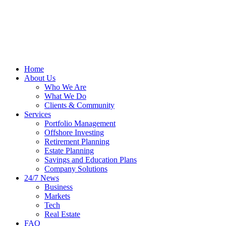
Home
About Us
Who We Are
What We Do
Clients & Community
Services
Portfolio Management
Offshore Investing
Retirement Planning
Estate Planning
Savings and Education Plans
Company Solutions
24/7 News
Business
Markets
Tech
Real Estate
FAQ