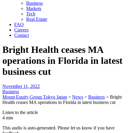
Business
Markets
Tech
Real Estate
FAQ
Careers
Contact
Bright Health ceases MA
operations in Florida in latest
business cut
November 11, 2022
Business
Mount Equity Group Tokyo Japan
>
News
>
Business
>
Bright
Health ceases MA operations in Florida in latest business cut
Listen to the article
4 min
This audio is auto-generated. Please let us know if you have