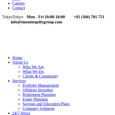
Careers
Contact
Tokyo
Tokyo
Mon - Fri 10:00-18:00
+81 (366) 701-751
info@mountequitygroup.com
Home
About Us
Who We Are
What We Do
Clients & Community
Services
Portfolio Management
Offshore Investing
Retirement Planning
Estate Planning
Savings and Education Plans
Company Solutions
24/7 News