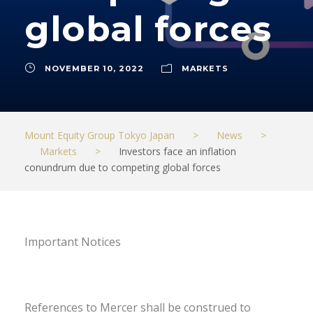
global forces
NOVEMBER 10, 2022
MARKETS
Mount Equity Group Tokyo Japan
>
News
>
Markets
>
Investors face an inflation
conundrum due to competing global forces
Important Notices
References to Mercer shall be construed to