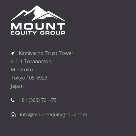
Kamiyacho Trust Tower
4-1-1 Toranomon,
Minatoku
Tokyo 105-6923
Japan
+81 (366) 701-751
info@mountequitygroup.com