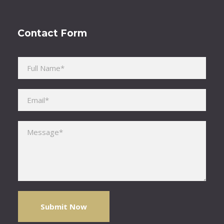
Contact Form
Please leave this field empty.