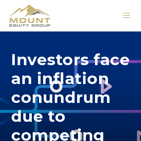
Investors face
an inflation
conundrum
due to
competing