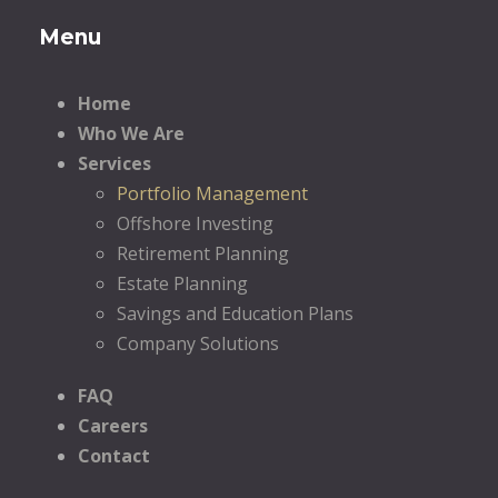
Menu
Home
Who We Are
Services
Portfolio Management
Offshore Investing
Retirement Planning
Estate Planning
Savings and Education Plans
Company Solutions
FAQ
Careers
Contact