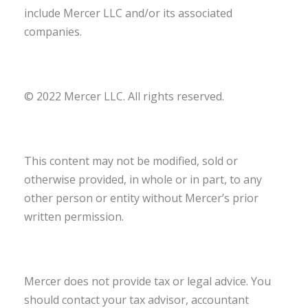
include Mercer LLC and/or its associated
companies.
© 2022 Mercer LLC. All rights reserved.
This content may not be modified, sold or
otherwise provided, in whole or in part, to any
other person or entity without Mercer’s prior
written permission.
Mercer does not provide tax or legal advice. You
should contact your tax advisor, accountant