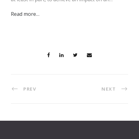
Read more…
PREV
NEXT