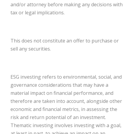
and/or attorney before making any decisions with
tax or legal implications.
This does not constitute an offer to purchase or
sell any securities.
ESG investing refers to environmental, social, and
governance considerations that may have a
material impact on financial performance, and
therefore are taken into account, alongside other
economic and financial metrics, in assessing the
risk and return potential of an investment.
Thematic investing involves investing with a goal,
at least in part, to achieve an impact on an…