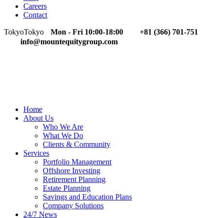
Careers
Contact
Tokyo
Tokyo
Mon - Fri 10:00-18:00
+81 (366) 701-751
info@mountequitygroup.com
Home
About Us
Who We Are
What We Do
Clients & Community
Services
Portfolio Management
Offshore Investing
Retirement Planning
Estate Planning
Savings and Education Plans
Company Solutions
24/7 News