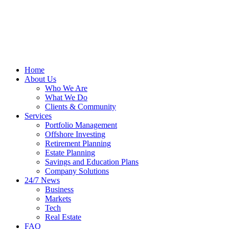
Home
About Us
Who We Are
What We Do
Clients & Community
Services
Portfolio Management
Offshore Investing
Retirement Planning
Estate Planning
Savings and Education Plans
Company Solutions
24/7 News
Business
Markets
Tech
Real Estate
FAQ