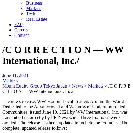
Business
Markets
Tech
Real Estate
FAQ
Careers
Contact
/C O R R E C T I O N — WW
International, Inc./
June 11, 2021
Markets
Mount Equity Group Tokyo Japan
>
News
>
Markets
>
/C O R R E
C T I O N — WW International, Inc./
The news release, WW Honors Local Leaders Around the World
Dedicated to the Advancement and Wellness of Underrepresented
Communities, issued June 10, 2021 by WW International, Inc. was
transmitted incorrectly by PR Newswire. Three footnotes were
omitted. The release has been updated to include the footnotes. The
complete, updated release follows: