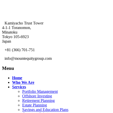
Kamiyacho Trust Tower
4-1-1 Toranomon,
Minatoku
Tokyo 105-6923
Japan
+81 (366) 701-751
info@mountequitygroup.com
Menu
Home
Who We Are
Services
Portfolio Management
Offshore Investing
Retirement Planning
Estate Planning
Savings and Education Plans