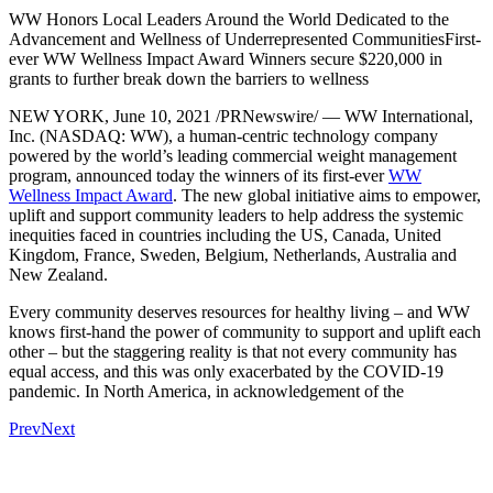
WW Honors Local Leaders Around the World Dedicated to the
Advancement and Wellness of Underrepresented CommunitiesFirst-
ever WW Wellness Impact Award Winners secure $220,000 in
grants to further break down the barriers to wellness
NEW YORK, June 10, 2021 /PRNewswire/ — WW International,
Inc. (NASDAQ: WW), a human-centric technology company
powered by the world’s leading commercial weight management
program, announced today the winners of its first-ever
WW
Wellness Impact Award
. The new global initiative aims to empower,
uplift and support community leaders to help address the systemic
inequities faced in countries including the US, Canada, United
Kingdom, France, Sweden, Belgium, Netherlands, Australia and
New Zealand.
Every community deserves resources for healthy living – and WW
knows first-hand the power of community to support and uplift each
other – but the staggering reality is that not every community has
equal access, and this was only exacerbated by the COVID-19
pandemic. In North America, in acknowledgement of the
Prev
Next