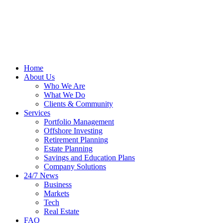
Home
About Us
Who We Are
What We Do
Clients & Community
Services
Portfolio Management
Offshore Investing
Retirement Planning
Estate Planning
Savings and Education Plans
Company Solutions
24/7 News
Business
Markets
Tech
Real Estate
FAQ