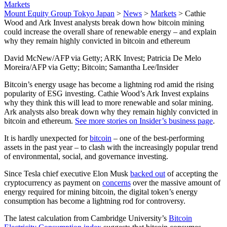
Markets
Mount Equity Group Tokyo Japan
>
News
>
Markets
>
Cathie
Wood and Ark Invest analysts break down how bitcoin mining
could increase the overall share of renewable energy – and explain
why they remain highly convicted in bitcoin and ethereum
David McNew/AFP via Getty; ARK Invest; Patricia De Melo
Moreira/AFP via Getty; Bitcoin; Samantha Lee/Insider
Bitcoin’s energy usage has become a lightning rod amid the rising
popularity of ESG investing. Cathie Wood’s Ark Invest explains
why they think this will lead to more renewable and solar mining.
Ark analysts also break down why they remain highly convicted in
bitcoin and ethereum.
See more stories on Insider’s business page
.
It is hardly unexpected for
bitcoin
– one of the best-performing
assets in the past year – to clash with the increasingly popular trend
of environmental, social, and governance investing.
Since Tesla chief executive Elon Musk
backed out
of accepting the
cryptocurrency as payment on
concerns
over the massive amount of
energy required for mining bitcoin, the digital token’s energy
consumption has become a lightning rod for controversy.
The latest calculation from Cambridge University’s
Bitcoin