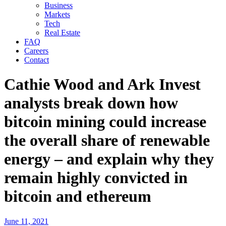
Business
Markets
Tech
Real Estate
FAQ
Careers
Contact
Cathie Wood and Ark Invest
analysts break down how
bitcoin mining could increase
the overall share of renewable
energy – and explain why they
remain highly convicted in
bitcoin and ethereum
June 11, 2021