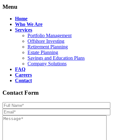
Menu
Home
Who We Are
Services
Portfolio Management
Offshore Investing
Retirement Planning
Estate Planning
Savings and Education Plans
Company Solutions
FAQ
Careers
Contact
Contact Form
Please leave th