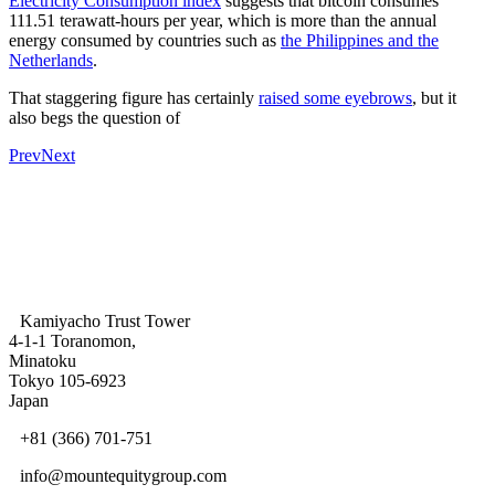
Electricity Consumption index
suggests that bitcoin consumes
111.51 terawatt-hours per year, which is more than the annual
energy consumed by countries such as
the Philippines and the
Netherlands
.
That staggering figure has certainly
raised some eyebrows
, but it
also begs the question of
Prev
Next
Kamiyacho Trust Tower
4-1-1 Toranomon,
Minatoku
Tokyo 105-6923
Japan
+81 (366) 701-751
info@mountequitygroup.com