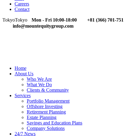
Careers
Contact
Tokyo
Tokyo
Mon - Fri 10:00-18:00
+81 (366) 701-751
info@mountequitygroup.com
Home
About Us
Who We Are
What We Do
Clients & Community
Services
Portfolio Management
Offshore Investing
Retirement Planning
Estate Planning
Savings and Education Plans
Company Solutions
24/7 News