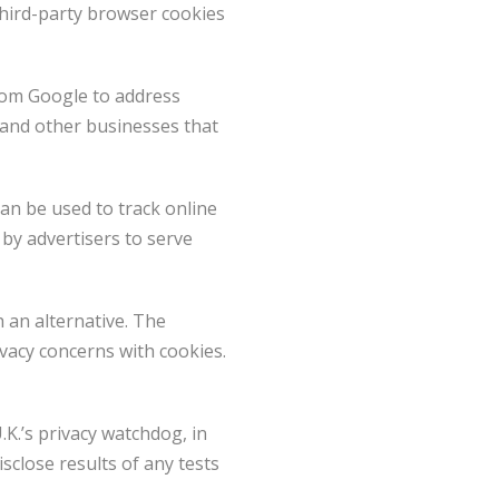
hird-party browser cookies
rom Google to address
 and other businesses that
can be used to track online
 by advertisers to serve
 an alternative. The
ivacy concerns with cookies.
K.’s privacy watchdog, in
close results of any tests