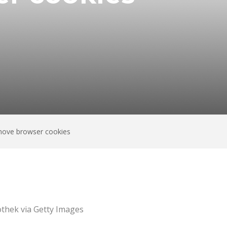
emove browser cookies
thek via Getty Images