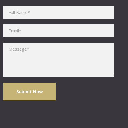
Please leave this field empty.