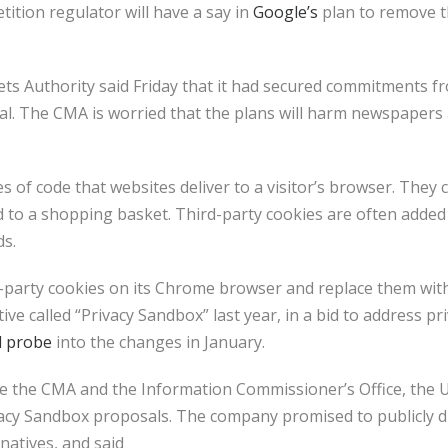
tion regulator will have a say in
Google’s
plan to remove t
s Authority said Friday that it had secured commitments f
l. The CMA is worried that the plans will harm newspapers
s of code that websites deliver to a visitor’s browser. They 
ed to a shopping basket. Third-party cookies are often added
ds.
d-party cookies on its Chrome browser and replace them with
ve called “Privacy Sandbox” last year, in a bid to address pr
l probe
into the changes in January.
e the CMA and the Information Commissioner’s Office, the U.
acy Sandbox proposals. The company promised to publicly dis
rnatives, and said