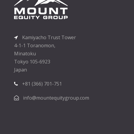
Kamiyacho Trust Tower
4-1-1 Toranomon,
Minatoku
Tokyo 105-6923
Japan
+81 (366) 701-751
info@mountequitygroup.com