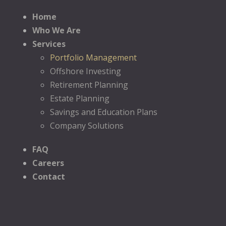
Home
Who We Are
Services
Portfolio Management
Offshore Investing
Retirement Planning
Estate Planning
Savings and Education Plans
Company Solutions
FAQ
Careers
Contact