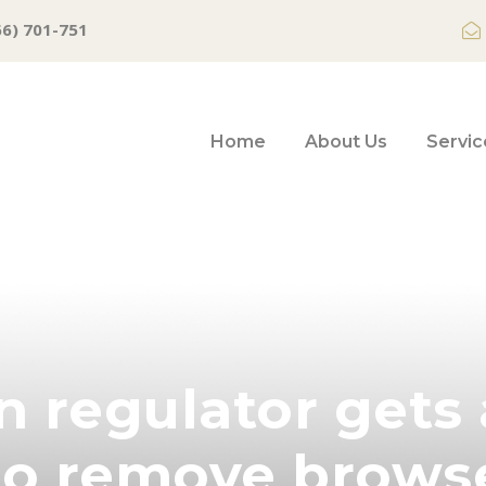
66) 701-751
Home
About Us
Servic
 regulator gets 
to remove brows