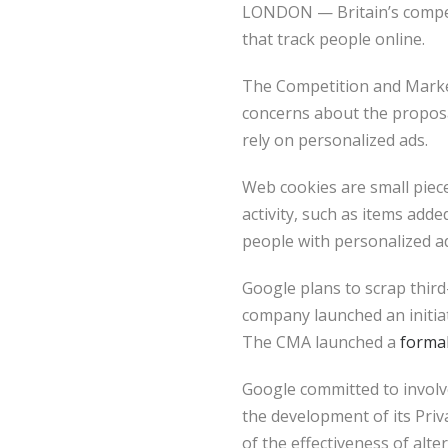
LONDON — Britain’s competi
that track people online.
The Competition and Market
concerns about the proposa
rely on personalized ads.
Web cookies are small piece
activity, such as items add
people with personalized a
Google plans to scrap thir
company launched an initiati
The CMA launched a
forma
Google committed to involv
the development of its Priv
of the effectiveness of alte