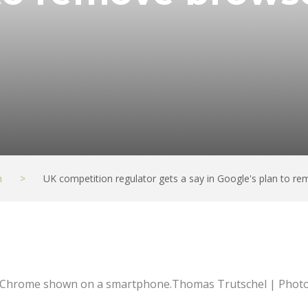
h
>
UK competition regulator gets a say in Google's plan to r
 Chrome shown on a smartphone.Thomas Trutschel | Photo