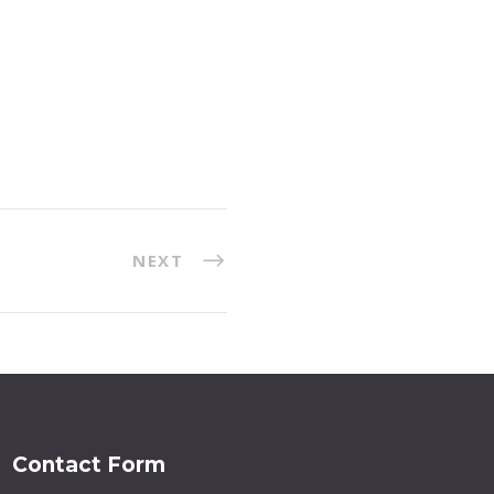
NEXT
Contact Form