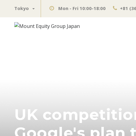
Tokyo
Mon - Fri 10:00-18:00
+81 (3
UK competition
Google's plan 