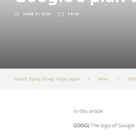
JUNE 11, 2021
TECH
Mount Equity Group Tokyo Japan
>
News
>
Tec
In this article
GOOGL
The logo of Google