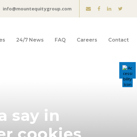
info@mountequitygroup.com
es
24/7 News
FAQ
Careers
Contact
a say in
er cookies