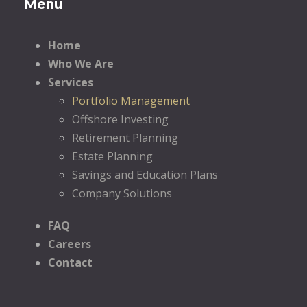
Menu
Home
Who We Are
Services
Portfolio Management
Offshore Investing
Retirement Planning
Estate Planning
Savings and Education Plans
Company Solutions
FAQ
Careers
Contact