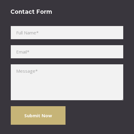
Contact Form
Please leave this field empty.