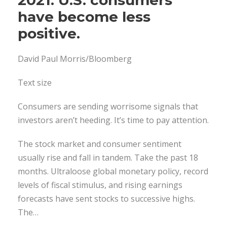
have become less
positive.
David Paul Morris/Bloomberg
Text size
Consumers are sending worrisome signals that
investors aren’t heeding. It’s time to pay attention.
The stock market and consumer sentiment
usually rise and fall in tandem. Take the past 18
months. Ultraloose global monetary policy, record
levels of fiscal stimulus, and rising earnings
forecasts have sent stocks to successive highs.
The…