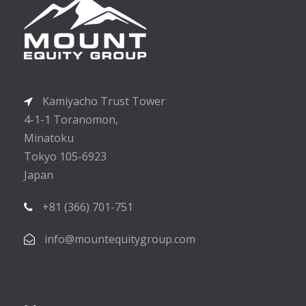
Kamiyacho Trust Tower
4-1-1 Toranomon,
Minatoku
Tokyo 105-6923
Japan
+81 (366) 701-751
info@mountequitygroup.com