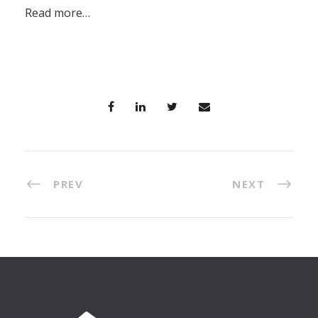
Read more…
PREV
NEXT