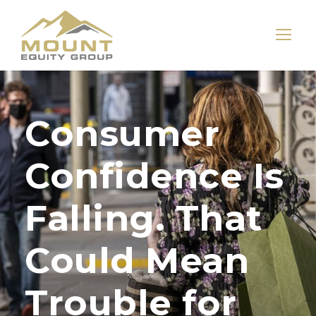
Consumer
Confidence Is
Falling. That
Could Mean
Trouble for