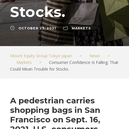
Stocks.
OCTOBER 23, 2021
MARKETS
Mount Equity Group Tokyo Japan
>
News
>
Markets
>
Consumer Confidence Is Falling. That
Could Mean Trouble for Stocks.
A pedestrian carries
shopping bags in San
Francisco on Sept. 16,
2021. U.S. consumers