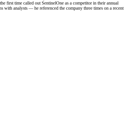
the first time called out SentinelOne as a competitor in their annual
 with analysts — he referenced the company three times on a recent