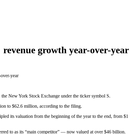
% revenue growth year-over-year
-over-year
n the New York Stock Exchange under the ticker symbol S.
n to $62.6 million, according to the filing.
pled its valuation from the beginning of the year to the end, from $1
ed to as its “main competitor” — now valued at over $46 billion.