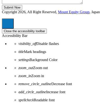
Copyright 2026, All Right Reserved,
Mount Equity Group
, Japan
Close the accessibility toolbar
Accessibility Bar
visibility_off
Disable flashes
title
Mark headings
settings
Background Color
zoom_out
Zoom out
zoom_in
Zoom in
remove_circle_outline
Decrease font
add_circle_outline
Increase font
spellcheck
Readable font