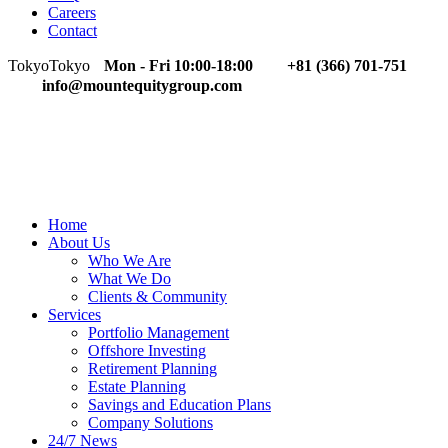
Careers
Contact
Tokyo
Tokyo
Mon - Fri 10:00-18:00
+81 (366) 701-751
info@mountequitygroup.com
Home
About Us
Who We Are
What We Do
Clients & Community
Services
Portfolio Management
Offshore Investing
Retirement Planning
Estate Planning
Savings and Education Plans
Company Solutions
24/7 News