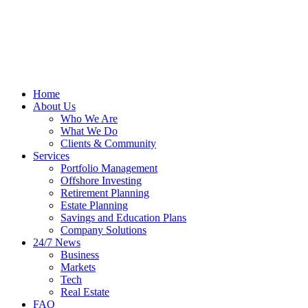
Home
About Us
Who We Are
What We Do
Clients & Community
Services
Portfolio Management
Offshore Investing
Retirement Planning
Estate Planning
Savings and Education Plans
Company Solutions
24/7 News
Business
Markets
Tech
Real Estate
FAQ