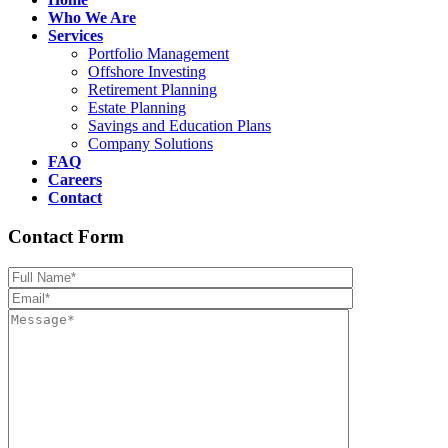
Who We Are
Services
Portfolio Management
Offshore Investing
Retirement Planning
Estate Planning
Savings and Education Plans
Company Solutions
FAQ
Careers
Contact
Contact Form
Please leave th