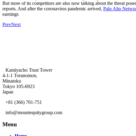
But more of its competitors are also now talking about the threat pos
reports. And after the coronavirus pandemic arrived,
Palo Alto Netwo
earnings
Prev
Next
Kamiyacho Trust Tower
4-1-1 Toranomon,
Minatoku
Tokyo 105-6923
Japan
+81 (366) 701-751
info@mountequitygroup.com
Menu
Home