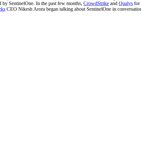
ed by SentinelOne. In the past few months,
CrowdStrike
and
Qualys
for 
rks
CEO Nikesh Arora began talking about SentinelOne in conversations