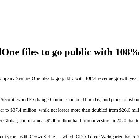
One files to go public with 108
ompany SentinelOne files to go public with 108% revenue growth year
 Securities and Exchange Commission on Thursday, and plans to list o
 to $37.4 million, while net losses more than doubled from $26.6 millio
Global, part of a near-$500 million haul from investors in 2020 that tri
ent years, with CrowdStrike — which CEO Tomer Weingarten has referr