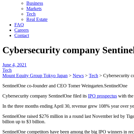
Business
Markets
Tech
Real Estate
FAQ
Careers
Contact
Cybersecurity company Sentinel
June 4, 2021
Tech
Mount Equity Group Tokyo Japan
>
News
>
Tech
>
Cybersecurity c
SentinelOne co-founder and CEO Tomer Weingarten.SentinelOne
Cybersecurity company SentinelOne filed its
IPO prospectus
with the
In the three months ending April 30, revenue grew 108% year over year
SentinelOne raised $276 million in a round last November led by Tiger 
billion up to $3 billion.
SentinelOne competitors have been among the big IPO winners in rec