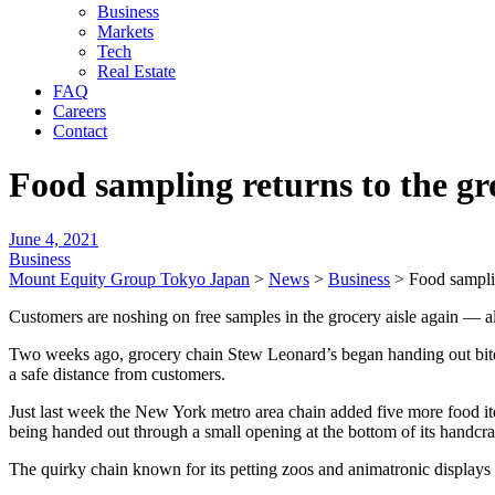
Business
Markets
Tech
Real Estate
FAQ
Careers
Contact
Food sampling returns to the gr
June 4, 2021
Business
Mount Equity Group Tokyo Japan
>
News
>
Business
>
Food samplin
Customers are noshing on free samples in the grocery aisle again — a
Two weeks ago, grocery chain Stew Leonard’s began handing out bite-
a safe distance from customers.
Just last week the New York metro area chain added five more food i
being handed out through a small opening at the bottom of its handc
The quirky chain known for its petting zoos and animatronic displays 