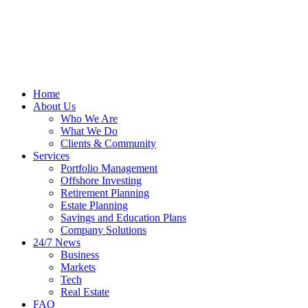
Home
About Us
Who We Are
What We Do
Clients & Community
Services
Portfolio Management
Offshore Investing
Retirement Planning
Estate Planning
Savings and Education Plans
Company Solutions
24/7 News
Business
Markets
Tech
Real Estate
FAQ