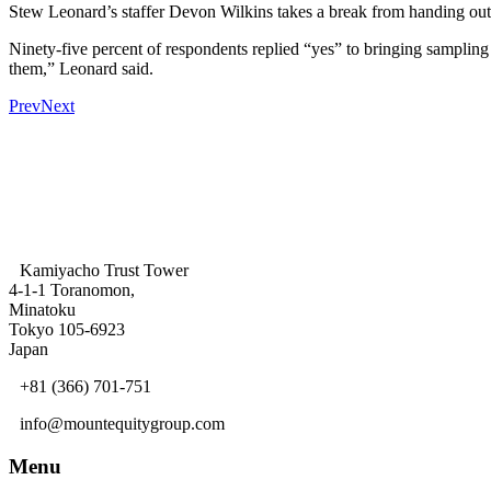
Stew Leonard’s staffer Devon Wilkins takes a break from handing out
Ninety-five percent of respondents replied “yes” to bringing sampli
them,” Leonard said.
Prev
Next
Kamiyacho Trust Tower
4-1-1 Toranomon,
Minatoku
Tokyo 105-6923
Japan
+81 (366) 701-751
info@mountequitygroup.com
Menu