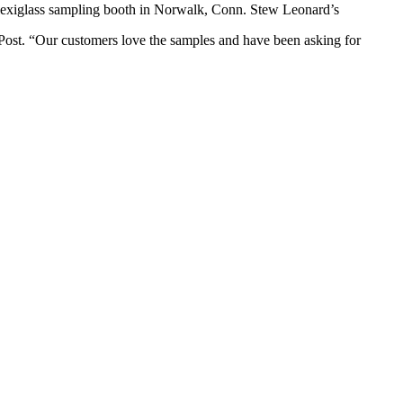
plexiglass sampling booth in Norwalk, Conn. Stew Leonard’s
Post. “Our customers love the samples and have been asking for