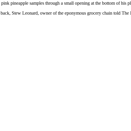
 pink pineapple samples through a small opening at the bottom of his 
ng back, Stew Leonard, owner of the eponymous grocery chain told The 