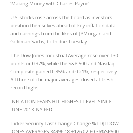
‘Making Money with Charles Payne’
U.S. stocks rose across the board as investors
position themselves ahead of key inflation data
and earnings from the likes of JPMorgan and
Goldman Sachs, both due Tuesday.
The Dow Jones Industrial Average rose over 130
points or 0.37%, while the S&P 500 and Nasdaq
Composite gained 0.35% and 0.21%, respectively.
All three of the major averages closed at fresh
record highs.
INFLATION FEARS HIT HIGHEST LEVEL SINCE
JUNE 2013: NY FED
Ticker Security Last Change Change % I:DJI DOW
JONES AVERAGES 34996.18 +126.02 +0.36%SP500