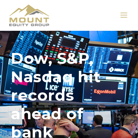
Dow, S&P,
Nasdaq hit
records
ahead of
bank