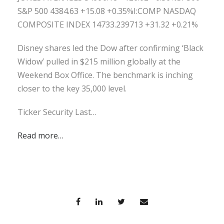
S&P 500 4384.63 +15.08 +0.35%I:COMP NASDAQ
COMPOSITE INDEX 14733.239713 +31.32 +0.21%
Disney shares led the Dow after confirming ‘Black
Widow’ pulled in $215 million globally at the
Weekend Box Office. The benchmark is inching
closer to the key 35,000 level.
Ticker Security Last…
Read more…