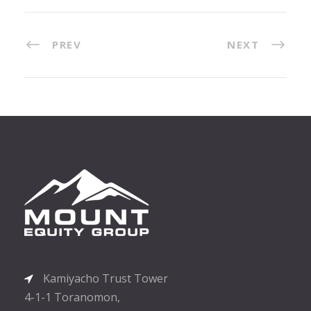
PREV
NEXT
Kamiyacho Trust Tower
4-1-1 Toranomon,