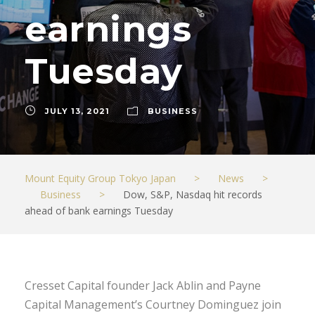
earnings
Tuesday
JULY 13, 2021
BUSINESS
Mount Equity Group Tokyo Japan
>
News
>
Business
>
Dow, S&P, Nasdaq hit records
ahead of bank earnings Tuesday
Cresset Capital founder Jack Ablin and Payne
Capital Management’s Courtney Dominguez join