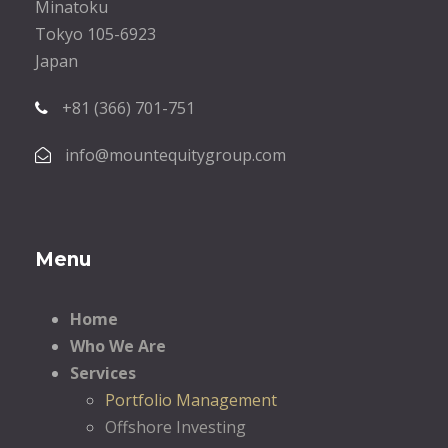
Minatoku
Tokyo 105-6923
Japan
+81 (366) 701-751
info@mountequitygroup.com
Menu
Home
Who We Are
Services
Portfolio Management
Offshore Investing