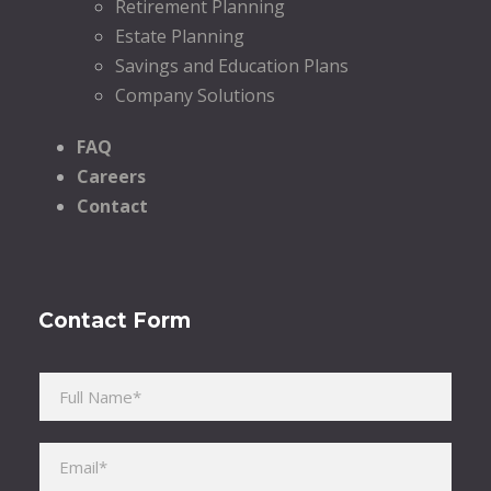
Retirement Planning
Estate Planning
Savings and Education Plans
Company Solutions
FAQ
Careers
Contact
Contact Form