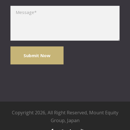
Please leave this field empty.
Copyright 2026, All Right Reserved,
Mount Equity
Group
, Japan