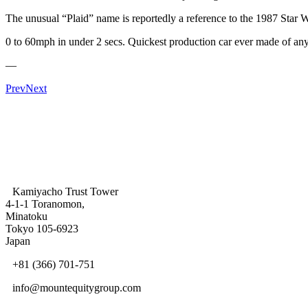
The unusual “Plaid” name is reportedly a reference to the 1987 Star 
0 to 60mph in under 2 secs. Quickest production car ever made of any 
—
Prev
Next
Kamiyacho Trust Tower
4-1-1 Toranomon,
Minatoku
Tokyo 105-6923
Japan
+81 (366) 701-751
info@mountequitygroup.com