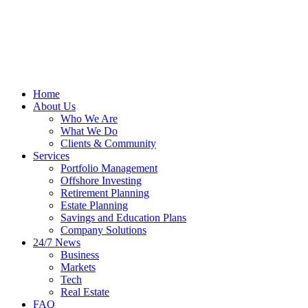
Home
About Us
Who We Are
What We Do
Clients & Community
Services
Portfolio Management
Offshore Investing
Retirement Planning
Estate Planning
Savings and Education Plans
Company Solutions
24/7 News
Business
Markets
Tech
Real Estate
FAQ