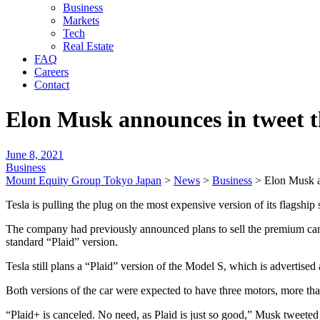
Business
Markets
Tech
Real Estate
FAQ
Careers
Contact
Elon Musk announces in tweet t
June 8, 2021
Business
Mount Equity Group Tokyo Japan
>
News
>
Business
>
Elon Musk a
Tesla is pulling the plug on the most expensive version of its flags
The company had previously announced plans to sell the premium car
standard “Plaid” version.
Tesla still plans a “Plaid” version of the Model S, which is advertised
Both versions of the car were expected to have three motors, more than
“Plaid+ is canceled. No need, as Plaid is just so good,” Musk tweeted