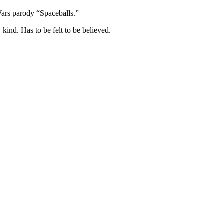
Wars parody “Spaceballs.”
kind. Has to be felt to be believed.