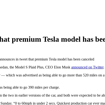
hat premium Tesla model has be
nnounces in tweet that premium Tesla model has been canceled
hip sedan, the Model S Plaid Plus, CEO Elon Musk
announced on Twitter
.
 — which was advertised as being able to go more than 520 miles on a 
 as being able to go 390 miles per charge.
 the two in earlier versions of the car, and both were expected to be ab
 Sunday. “0 to 60mph in under 2 secs. Quickest production car ever made