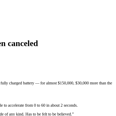
en canceled
fully charged battery — for almost $150,000, $30,000 more than the
le to accelerate from 0 to 60 in about 2 seconds.
 of any kind. Has to be felt to be believed.”