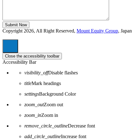
Copyright 2026, All Right Reserved,
Mount Equity Group
, Japan
Close the accessibility toolbar
Accessibility Bar
visibility_off
Disable flashes
title
Mark headings
settings
Background Color
zoom_out
Zoom out
zoom_in
Zoom in
remove_circle_outline
Decrease font
add_circle_outline
Increase font