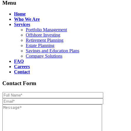
Menu
Home
Who We Are
Services
Portfolio Management
Offshore Investing
Retirement Planning
Estate Planning
Savings and Education Plans
Company Solutions
FAQ
Careers
Contact
Contact Form
Please leave th