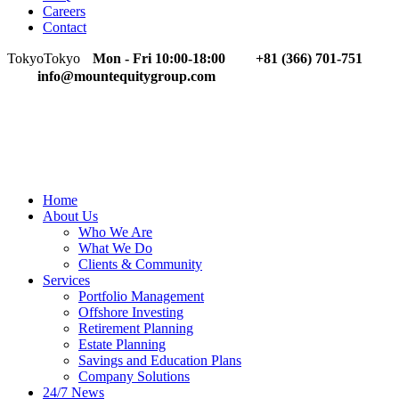
Careers
Contact
Tokyo
Tokyo
Mon - Fri 10:00-18:00
+81 (366) 701-751
info@mountequitygroup.com
Home
About Us
Who We Are
What We Do
Clients & Community
Services
Portfolio Management
Offshore Investing
Retirement Planning
Estate Planning
Savings and Education Plans
Company Solutions
24/7 News