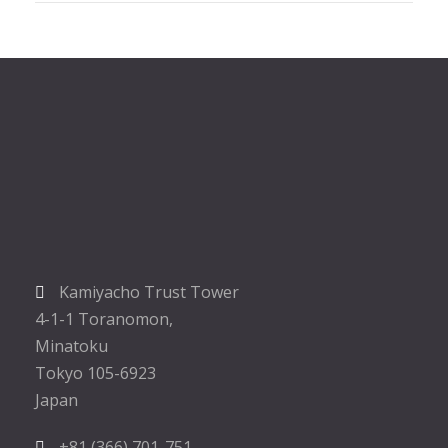
Kamiyacho Trust Tower
4-1-1 Toranomon,
Minatoku
Tokyo 105-6923
Japan
+81 (366) 701-751