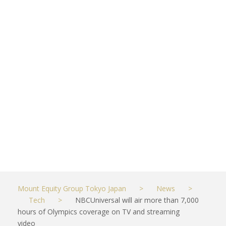
coverage on
TV and
streaming
video
JUNE 8, 2021
TECH
Mount Equity Group Tokyo Japan
>
News
>
Tech
>
NBCUniversal will air more than 7,000
hours of Olympics coverage on TV and streaming
video