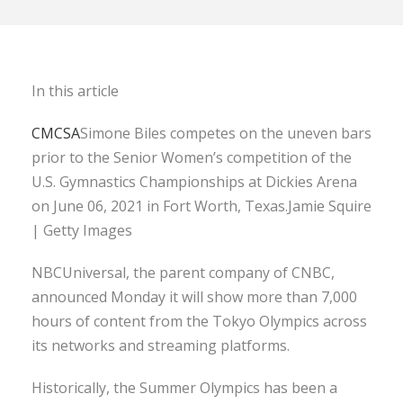
In this article
CMCSA
Simone Biles competes on the uneven bars
prior to the Senior Women’s competition of the
U.S. Gymnastics Championships at Dickies Arena
on June 06, 2021 in Fort Worth, Texas.Jamie Squire
| Getty Images
NBCUniversal, the parent company of CNBC,
announced Monday it will show more than 7,000
hours of content from the Tokyo Olympics across
its networks and streaming platforms.
Historically, the Summer Olympics has been a