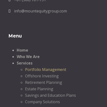
info@mountequitygroup.com
Menu
Home
Who We Are
Services
Portfolio Management
Offshore Investing
Retirement Planning
Estate Planning
Savings and Education Plans
Company Solutions