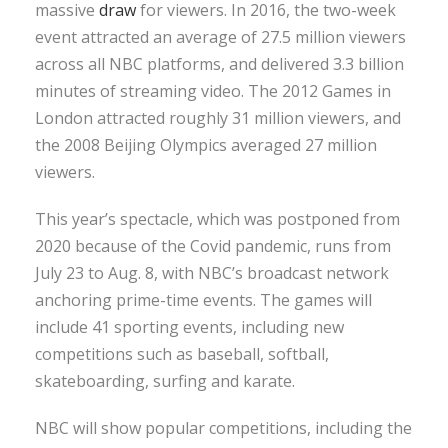
massive
draw
for viewers. In 2016, the two-week
event attracted an average of 27.5 million viewers
across all NBC platforms, and delivered 3.3 billion
minutes of streaming video. The 2012 Games in
London attracted roughly 31 million viewers, and
the 2008 Beijing Olympics averaged 27 million
viewers.
This year’s spectacle, which was postponed from
2020 because of the Covid pandemic, runs from
July 23 to Aug. 8, with NBC’s broadcast network
anchoring prime-time events. The games will
include 41 sporting events, including new
competitions such as baseball, softball,
skateboarding, surfing and karate.
NBC will show popular competitions, including the