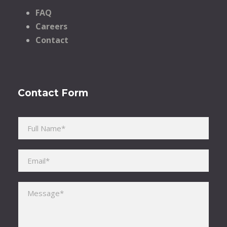
FAQ
Careers
Contact
Contact Form
Please leave this field empty.