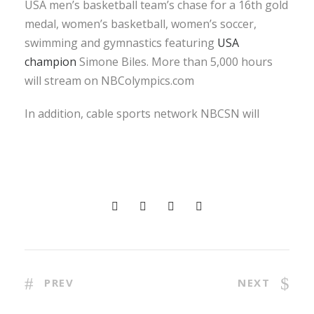
USA men’s basketball team’s chase for a 16th gold
medal, women’s basketball, women’s soccer,
swimming and gymnastics featuring
USA
champion
Simone Biles. More than 5,000 hours
will stream on NBColympics.com
In addition, cable sports network NBCSN will
PREV
NEXT