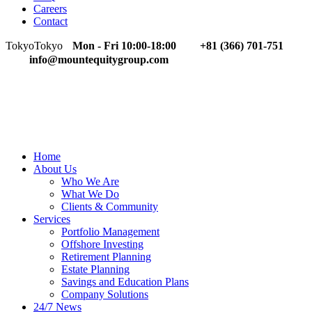
Careers
Contact
Tokyo
Tokyo
Mon - Fri 10:00-18:00
+81 (366) 701-751
info@mountequitygroup.com
Home
About Us
Who We Are
What We Do
Clients & Community
Services
Portfolio Management
Offshore Investing
Retirement Planning
Estate Planning
Savings and Education Plans
Company Solutions
24/7 News