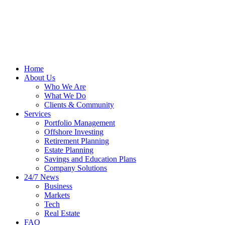
Home
About Us
Who We Are
What We Do
Clients & Community
Services
Portfolio Management
Offshore Investing
Retirement Planning
Estate Planning
Savings and Education Plans
Company Solutions
24/7 News
Business
Markets
Tech
Real Estate
FAQ