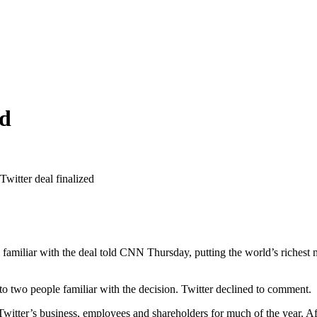
ed
witter deal finalized
 familiar with the deal told CNN Thursday, putting the world’s richest m
 two people familiar with the decision. Twitter declined to comment.
Twitter’s business, employees and shareholders for much of the year. A