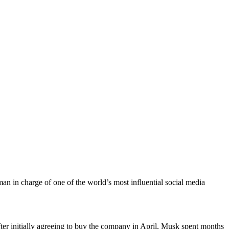
an in charge of one of the world’s most influential social media
fter initially agreeing to buy the company in April, Musk spent months