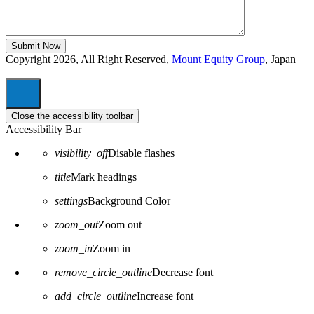
Copyright 2026, All Right Reserved,
Mount Equity Group
, Japan
Close the accessibility toolbar
Accessibility Bar
visibility_off
Disable flashes
title
Mark headings
settings
Background Color
zoom_out
Zoom out
zoom_in
Zoom in
remove_circle_outline
Decrease font
add_circle_outline
Increase font