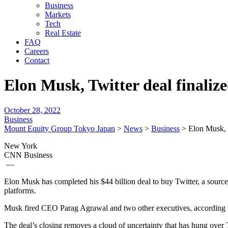
Business
Markets
Tech
Real Estate
FAQ
Careers
Contact
Elon Musk, Twitter deal finaliz
October 28, 2022
Business
Mount Equity Group Tokyo Japan
>
News
>
Business
>
Elon Musk, T
New York
CNN Business
—
Elon Musk has completed his $44 billion deal to buy Twitter, a source
platforms.
Musk fired CEO Parag Agrawal and two other executives, according to
The deal’s closing removes a cloud of uncertainty that has hung over 