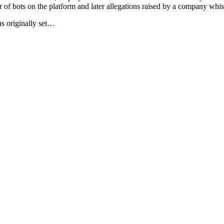
er of bots on the platform and later allegations raised by a company whi
as originally set…