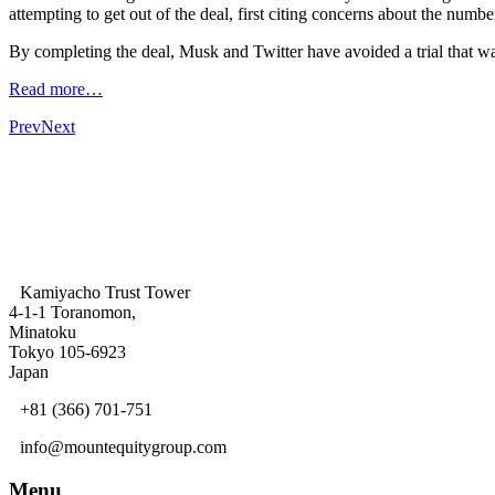
attempting to get out of the deal, first citing concerns about the numb
By completing the deal, Musk and Twitter have avoided a trial that w
Read more…
Prev
Next
Kamiyacho Trust Tower
4-1-1 Toranomon,
Minatoku
Tokyo 105-6923
Japan
+81 (366) 701-751
info@mountequitygroup.com
Menu