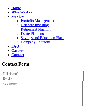
Home
Who We Are
Services
Portfolio Management
Offshore Investing
Retirement Planning
Estate Planning
Savings and Education Plans
Company Solutions
FAQ
Careers
Contact
Contact Form
Please leave th