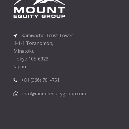
Kamiyacho Trust Tower
4-1-1 Toranomon,
Minatoku
Tokyo 105-6923
Japan
+81 (366) 701-751
info@mountequitygroup.com