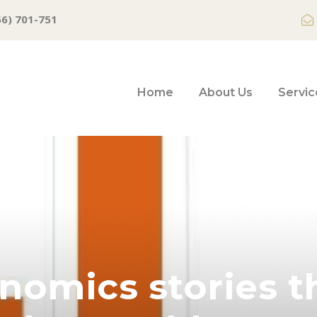
66) 701-751
Home
About Us
Servic
nomics stories t