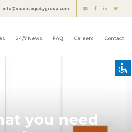
info@mountequitygroup.com
es
24/7 News
FAQ
Careers
Contact
hat you need