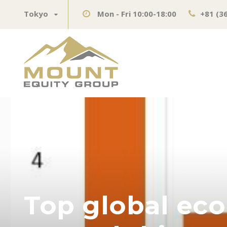
Tokyo
Mon - Fri 10:00-18:00
+81 (3
Top global eco