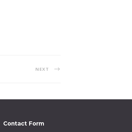
NEXT
Contact Form