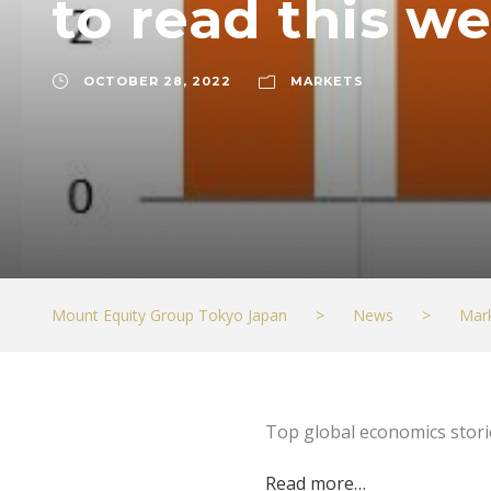
to read this 
OCTOBER 28, 2022
MARKETS
Mount Equity Group Tokyo Japan
>
News
>
Mar
Top global economics stor
Read more…