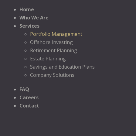
Home
Who We Are
Services
Portfolio Management
Offshore Investing
Retirement Planning
Estate Planning
Savings and Education Plans
Company Solutions
FAQ
Careers
Contact