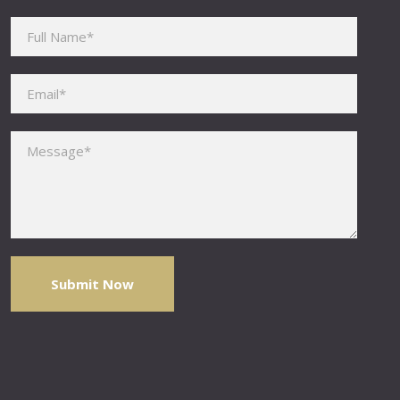
Please leave this field empty.