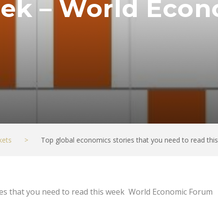
week – World Eco
kets
>
Top global economics stories that you need to read t
ies that you need to read this week World Economic Forum