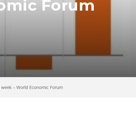
nomic Forum
his week – World Economic Forum