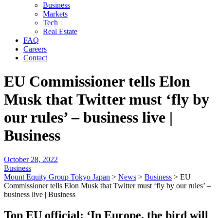
Business
Markets
Tech
Real Estate
FAQ
Careers
Contact
EU Commissioner tells Elon
Musk that Twitter must ‘fly by
our rules’ – business live |
Business
October 28, 2022
Business
Mount Equity Group Tokyo Japan
>
News
>
Business
>
EU
Commissioner tells Elon Musk that Twitter must ‘fly by our rules’ –
business live | Business
Top EU official: ‘In Europe, the bird will