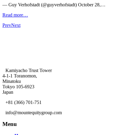
— Guy Verhofstadt (@guyverhofstadt) October 28,…
Read more…
Prev
Next
Kamiyacho Trust Tower
4-1-1 Toranomon,
Minatoku
Tokyo 105-6923
Japan
+81 (366) 701-751
info@mountequitygroup.com
Menu