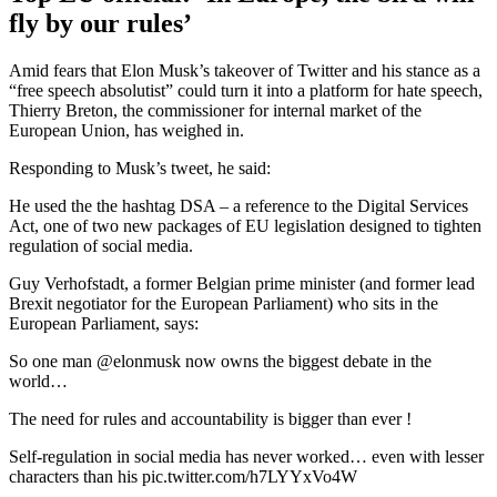
fly by our rules’
Amid fears that Elon Musk’s takeover of Twitter and his stance as a
“free speech absolutist” could turn it into a platform for hate speech,
Thierry Breton, the commissioner for internal market of the
European Union, has weighed in.
Responding to Musk’s tweet, he said:
He used the the hashtag DSA – a reference to the Digital Services
Act, one of two new packages of EU legislation designed to tighten
regulation of social media.
Guy Verhofstadt, a former Belgian prime minister (and former lead
Brexit negotiator for the European Parliament) who sits in the
European Parliament, says:
So one man @elonmusk now owns the biggest debate in the
world…
The need for rules and accountability is bigger than ever !
Self-regulation in social media has never worked… even with lesser
characters than his pic.twitter.com/h7LYYxVo4W