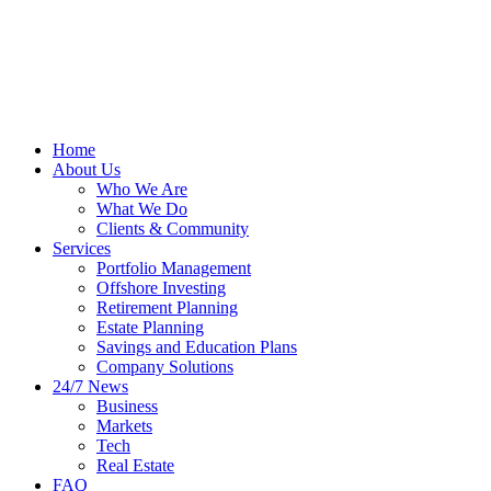
Home
About Us
Who We Are
What We Do
Clients & Community
Services
Portfolio Management
Offshore Investing
Retirement Planning
Estate Planning
Savings and Education Plans
Company Solutions
24/7 News
Business
Markets
Tech
Real Estate
FAQ