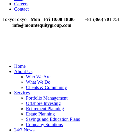
Careers
Contact
Tokyo
Tokyo
Mon - Fri 10:00-18:00
+81 (366) 701-751
info@mountequitygroup.com
Home
About Us
Who We Are
What We Do
Clients & Community
Services
Portfolio Management
Offshore Investing
Retirement Planning
Estate Planning
Savings and Education Plans
Company Solutions
24/7 News