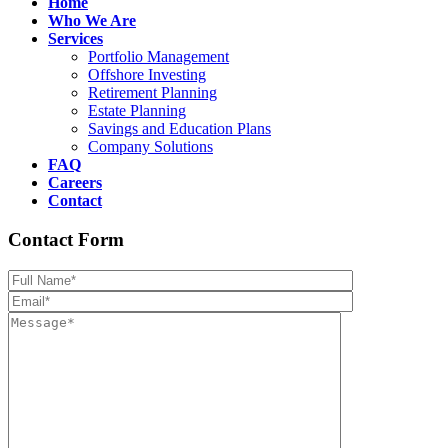
Home
Who We Are
Services
Portfolio Management
Offshore Investing
Retirement Planning
Estate Planning
Savings and Education Plans
Company Solutions
FAQ
Careers
Contact
Contact Form
Please leave th