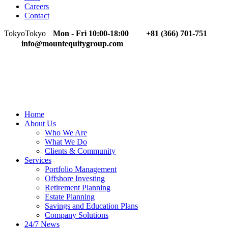
Careers
Contact
Tokyo
Tokyo
Mon - Fri 10:00-18:00
+81 (366) 701-751
info@mountequitygroup.com
Home
About Us
Who We Are
What We Do
Clients & Community
Services
Portfolio Management
Offshore Investing
Retirement Planning
Estate Planning
Savings and Education Plans
Company Solutions
24/7 News