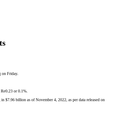
ts
g on Friday.
of Re0.23 or 0.1%.
in $7.96 billion as of November 4, 2022, as per data released on