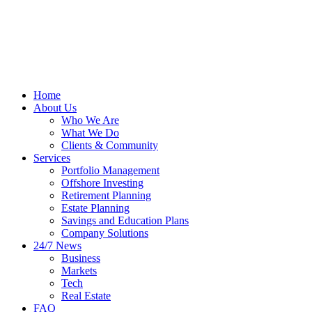
Home
About Us
Who We Are
What We Do
Clients & Community
Services
Portfolio Management
Offshore Investing
Retirement Planning
Estate Planning
Savings and Education Plans
Company Solutions
24/7 News
Business
Markets
Tech
Real Estate
FAQ