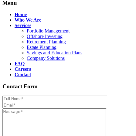
Menu
Home
Who We Are
Services
Portfolio Management
Offshore Investing
Retirement Planning
Estate Planning
Savings and Education Plans
Company Solutions
FAQ
Careers
Contact
Contact Form
Please leave th