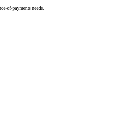
lance-of-payments needs.