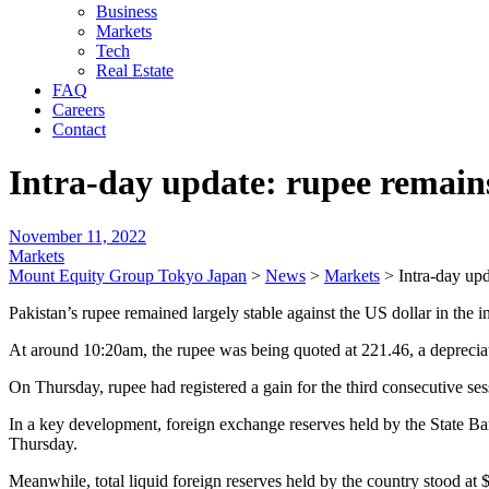
Business
Markets
Tech
Real Estate
FAQ
Careers
Contact
Intra-day update: rupee remain
November 11, 2022
Markets
Mount Equity Group Tokyo Japan
>
News
>
Markets
>
Intra-day up
Pakistan’s rupee remained largely stable against the US dollar in the 
At around 10:20am, the rupee was being quoted at 221.46, a depreciat
On Thursday, rupee had registered a gain for the third consecutive ses
In a key development, foreign exchange reserves held by the State Ba
Thursday.
Meanwhile, total liquid foreign reserves held by the country stood at $