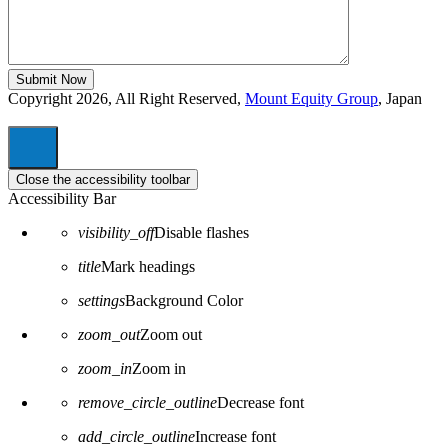
Copyright 2026, All Right Reserved,
Mount Equity Group
, Japan
Close the accessibility toolbar
Accessibility Bar
visibility_off
Disable flashes
title
Mark headings
settings
Background Color
zoom_out
Zoom out
zoom_in
Zoom in
remove_circle_outline
Decrease font
add_circle_outline
Increase font