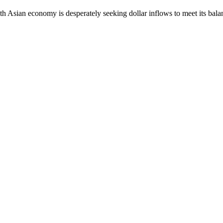
South Asian economy is desperately seeking dollar inflows to meet its ba