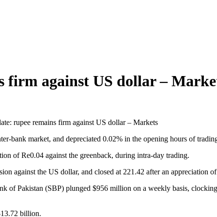
s firm against US dollar – Marke
date: rupee remains firm against US dollar – Markets
inter-bank market, and depreciated 0.02% in the opening hours of tradin
ion of Re0.04 against the greenback, during intra-day trading.
sion against the US dollar, and closed at 221.42 after an appreciation 
nk of Pakistan (SBP) plunged $956 million on a weekly basis, clocking 
13.72 billion.