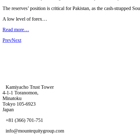
The reserves’ position is critical for Pakistan, as the cash-strapped 
A low level of forex…
Read more…
Prev
Next
Kamiyacho Trust Tower
4-1-1 Toranomon,
Minatoku
Tokyo 105-6923
Japan
+81 (366) 701-751
info@mountequitygroup.com