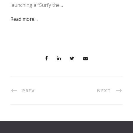
launching a “Surfy the…
Read more…
PREV
NEXT