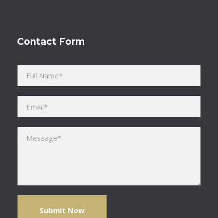
Contact Form
Please leave this field empty.