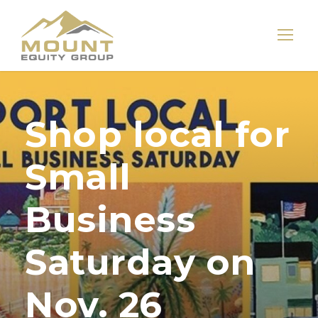
Shop local for
Small
Business
Saturday on
Nov. 26