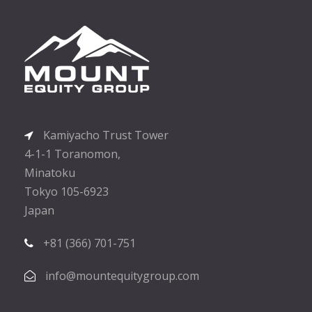
Kamiyacho Trust Tower
4-1-1 Toranomon,
Minatoku
Tokyo 105-6923
Japan
+81 (366) 701-751
info@mountequitygroup.com