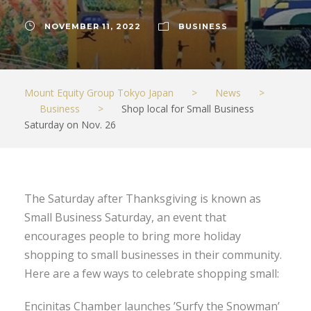
NOVEMBER 11, 2022
BUSINESS
Mount Equity Group Tokyo Japan
>
News
>
Business
>
Shop local for Small Business
Saturday on Nov. 26
The Saturday after Thanksgiving is known as
Small Business Saturday, an event that
encourages people to bring more holiday
shopping to small businesses in their community.
Here are a few ways to celebrate shopping small:
Encinitas Chamber launches ’Surfy the Snowman’