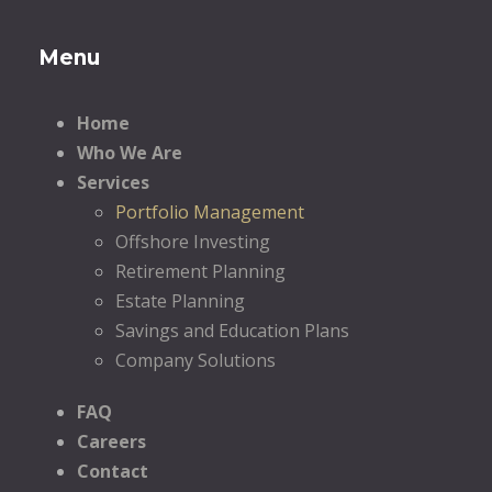
Menu
Home
Who We Are
Services
Portfolio Management
Offshore Investing
Retirement Planning
Estate Planning
Savings and Education Plans
Company Solutions
FAQ
Careers
Contact