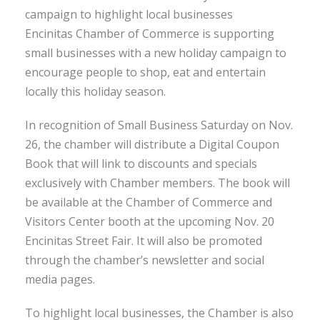
campaign to highlight local businesses
Encinitas Chamber of Commerce is supporting
small businesses with a new holiday campaign to
encourage people to shop, eat and entertain
locally this holiday season.
In recognition of Small Business Saturday on Nov.
26, the chamber will distribute a Digital Coupon
Book that will link to discounts and specials
exclusively with Chamber members. The book will
be available at the Chamber of Commerce and
Visitors Center booth at the upcoming Nov. 20
Encinitas Street Fair. It will also be promoted
through the chamber’s newsletter and social
media pages.
To highlight local businesses, the Chamber is also