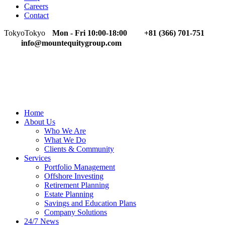
Careers
Contact
Tokyo
Tokyo
Mon - Fri 10:00-18:00
+81 (366) 701-751
info@mountequitygroup.com
Home
About Us
Who We Are
What We Do
Clients & Community
Services
Portfolio Management
Offshore Investing
Retirement Planning
Estate Planning
Savings and Education Plans
Company Solutions
24/7 News