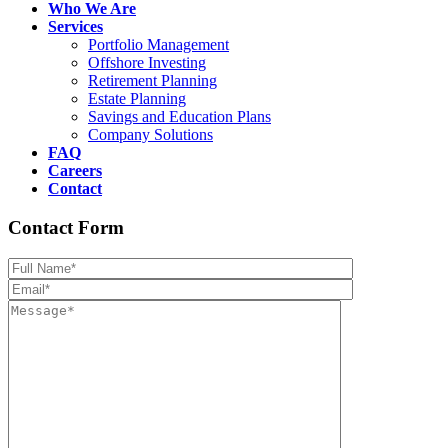
Who We Are
Services
Portfolio Management
Offshore Investing
Retirement Planning
Estate Planning
Savings and Education Plans
Company Solutions
FAQ
Careers
Contact
Contact Form
Please leave th