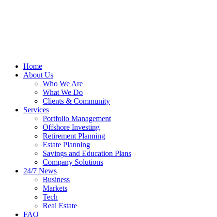
Home
About Us
Who We Are
What We Do
Clients & Community
Services
Portfolio Management
Offshore Investing
Retirement Planning
Estate Planning
Savings and Education Plans
Company Solutions
24/7 News
Business
Markets
Tech
Real Estate
FAQ