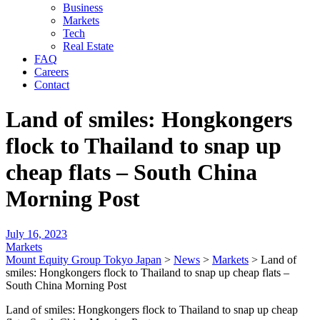
Business
Markets
Tech
Real Estate
FAQ
Careers
Contact
Land of smiles: Hongkongers
flock to Thailand to snap up
cheap flats – South China
Morning Post
July 16, 2023
Markets
Mount Equity Group Tokyo Japan
>
News
>
Markets
>
Land of
smiles: Hongkongers flock to Thailand to snap up cheap flats –
South China Morning Post
Land of smiles: Hongkongers flock to Thailand to snap up cheap