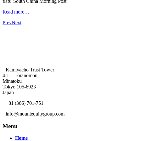
flats South China Morning Post
Read more…
Prev
Next
Kamiyacho Trust Tower
4-1-1 Toranomon,
Minatoku
Tokyo 105-6923
Japan
+81 (366) 701-751
info@mountequitygroup.com
Menu
Home