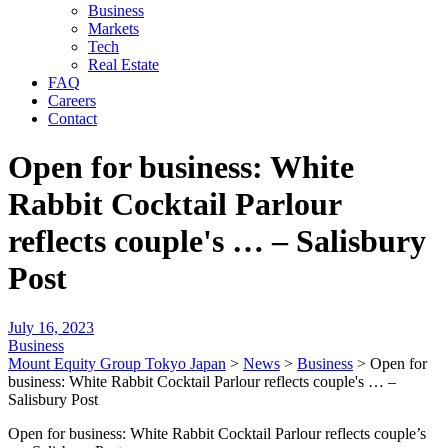
Business
Markets
Tech
Real Estate
FAQ
Careers
Contact
Open for business: White
Rabbit Cocktail Parlour
reflects couple's … – Salisbury
Post
July 16, 2023
Business
Mount Equity Group Tokyo Japan
>
News
>
Business
>
Open for
business: White Rabbit Cocktail Parlour reflects couple's … –
Salisbury Post
Open for business: White Rabbit Cocktail Parlour reflects couple’s