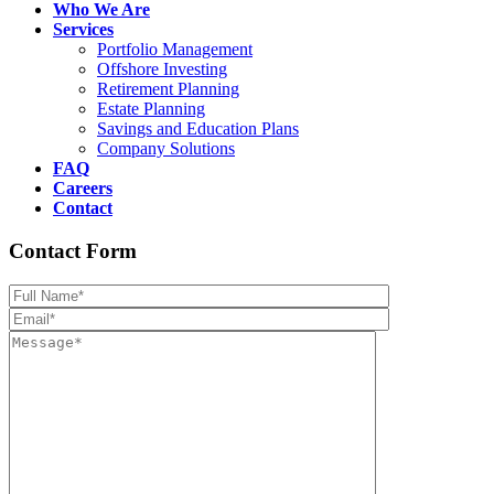
Who We Are
Services
Portfolio Management
Offshore Investing
Retirement Planning
Estate Planning
Savings and Education Plans
Company Solutions
FAQ
Careers
Contact
Contact Form
Please leave th