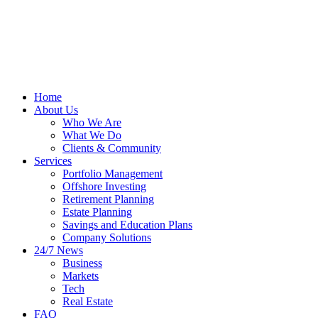
Home
About Us
Who We Are
What We Do
Clients & Community
Services
Portfolio Management
Offshore Investing
Retirement Planning
Estate Planning
Savings and Education Plans
Company Solutions
24/7 News
Business
Markets
Tech
Real Estate
FAQ