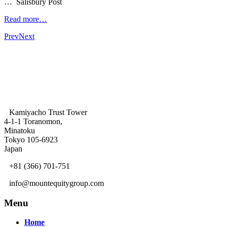
… Salisbury Post
Read more…
Prev
Next
Kamiyacho Trust Tower
4-1-1 Toranomon,
Minatoku
Tokyo 105-6923
Japan
+81 (366) 701-751
info@mountequitygroup.com
Menu
Home