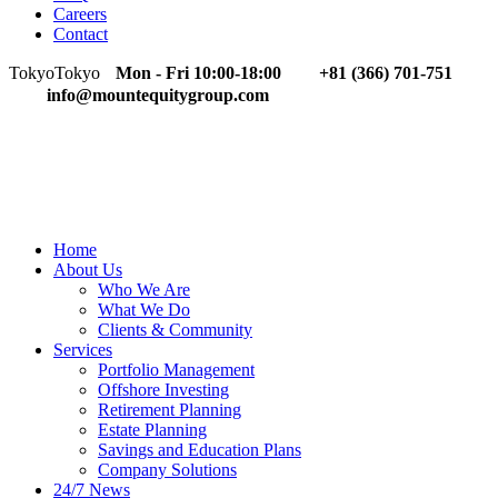
Careers
Contact
Tokyo
Tokyo
Mon - Fri 10:00-18:00
+81 (366) 701-751
info@mountequitygroup.com
Home
About Us
Who We Are
What We Do
Clients & Community
Services
Portfolio Management
Offshore Investing
Retirement Planning
Estate Planning
Savings and Education Plans
Company Solutions
24/7 News