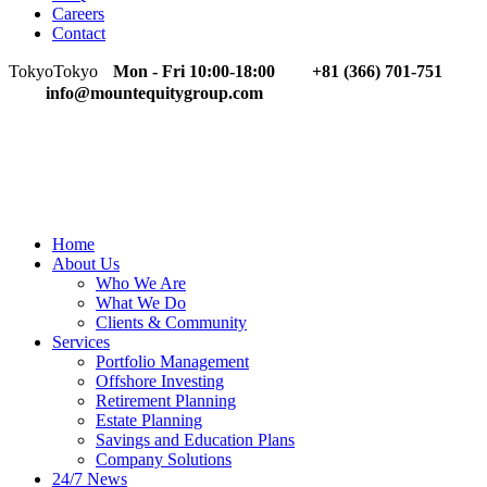
Careers
Contact
Tokyo
Tokyo
Mon - Fri 10:00-18:00
+81 (366) 701-751
info@mountequitygroup.com
Home
About Us
Who We Are
What We Do
Clients & Community
Services
Portfolio Management
Offshore Investing
Retirement Planning
Estate Planning
Savings and Education Plans
Company Solutions
24/7 News