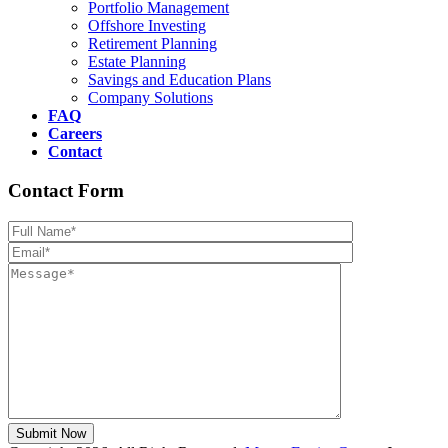
Portfolio Management
Offshore Investing
Retirement Planning
Estate Planning
Savings and Education Plans
Company Solutions
FAQ
Careers
Contact
Contact Form
Please leave th