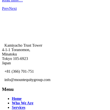
Read more…
Prev
Next
Kamiyacho Trust Tower
4-1-1 Toranomon,
Minatoku
Tokyo 105-6923
Japan
+81 (366) 701-751
info@mountequitygroup.com
Menu
Home
Who We Are
Services