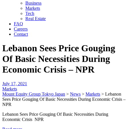
Business
Markets
Tech
Real Estate
FAQ
Careers
Contact
Lebanon Sees Price Gouging
Of Basic Necessities During
Economic Crisis – NPR
July 17, 2021
Markets
Mount Equity Group Tokyo Japan
>
News
>
Markets
>
Lebanon
Sees Price Gouging Of Basic Necessities During Economic Crisis –
NPR
Lebanon Sees Price Gouging Of Basic Necessities During
Economic Crisis NPR