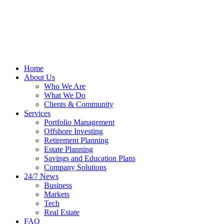
Home
About Us
Who We Are
What We Do
Clients & Community
Services
Portfolio Management
Offshore Investing
Retirement Planning
Estate Planning
Savings and Education Plans
Company Solutions
24/7 News
Business
Markets
Tech
Real Estate
FAQ