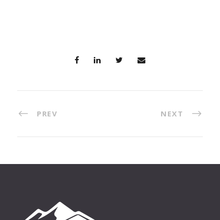
PREV
NEXT