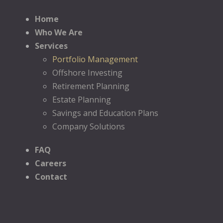
Home
Who We Are
Services
Portfolio Management
Offshore Investing
Retirement Planning
Estate Planning
Savings and Education Plans
Company Solutions
FAQ
Careers
Contact