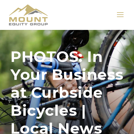
PHOTOS: In
Your Business
at Curbside
Bicycles |
Local News