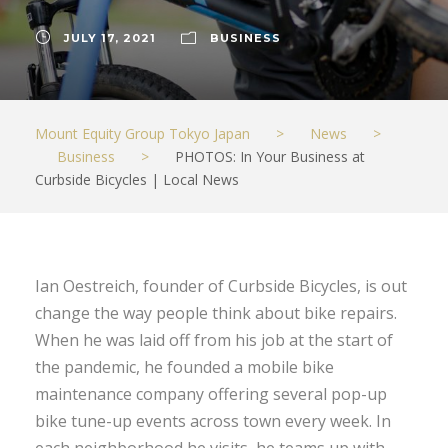
JULY 17, 2021
BUSINESS
Mount Equity Group Tokyo Japan
>
News
>
Business
>
PHOTOS: In Your Business at
Curbside Bicycles | Local News
Ian Oestreich, founder of Curbside Bicycles, is out
change the way people think about bike repairs.
When he was laid off from his job at the start of
the pandemic, he founded a mobile bike
maintenance company offering several pop-up
bike tune-up events across town every week. In
each neighborhood he visits, he teams up with