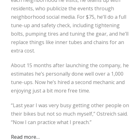
residents, who publicize the events through
neighborhood social media. For $75, he’ll do a full
tune-up and safety check, including tightening
bolts, pumping tires and tuning the gear, and he’ll
replace things like inner tubes and chains for an
extra cost.
About 15 months after launching the company, he
estimates he’s personally done well over a 1,000
tune-ups. Now he’s hired a second mechanic and
enjoying just a bit more free time.
“Last year I was very busy getting other people on
their bikes but not so much myself,” Ostreich said.
“Now I can practice what I preach.”
Read more…