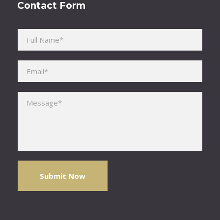
Contact Form
Please leave this field empty.