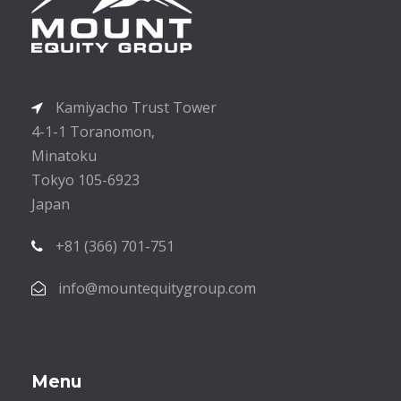
Kamiyacho Trust Tower
4-1-1 Toranomon,
Minatoku
Tokyo 105-6923
Japan
+81 (366) 701-751
info@mountequitygroup.com
Menu