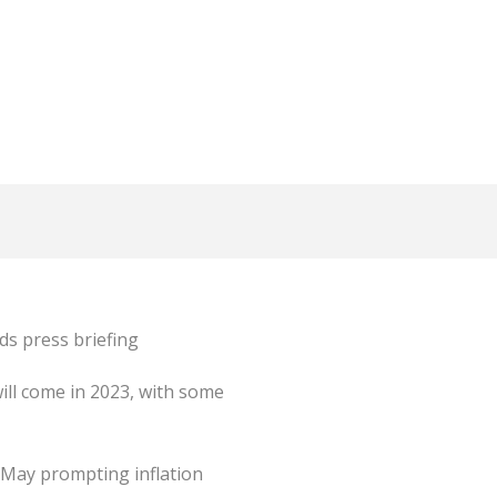
ds press briefing
ill come in 2023, with some
n May prompting inflation