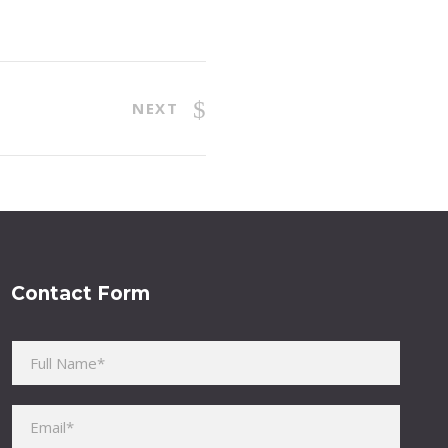
NEXT
Contact Form