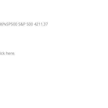
.86%SP500 S&P 500 4211.37
ick here.