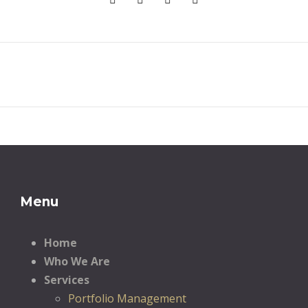
Menu
Home
Who We Are
Services
Portfolio Management