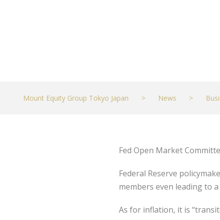
Mount Equity Group Tokyo Japan
>
News
>
Busi
Fed Open Market Committee 
Federal Reserve policymaker
members even leading to a
As for inflation, it is “tr