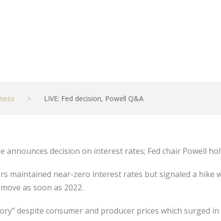
ness
>
LIVE: Fed decision, Powell Q&A
announces decision on interest rates; Fed chair Powell hol
s maintained near-zero interest rates but signaled a hike w
 move as soon as 2022.
ansitory” despite consumer and producer prices which surged i