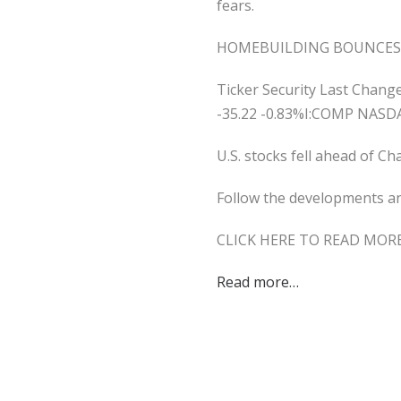
fears.
HOMEBUILDING BOUNCES 
Ticker Security Last Chan
-35.22 -0.83%I:COMP NASD
U.S. stocks fell ahead of C
Follow the developments and
CLICK HERE TO READ MOR
Read more…