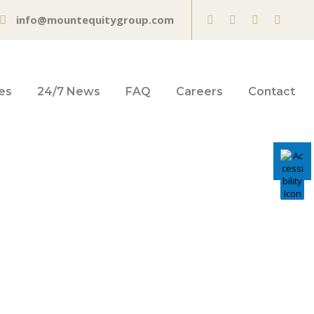
info@mountequitygroup.com
es
24/7 News
FAQ
Careers
Contact