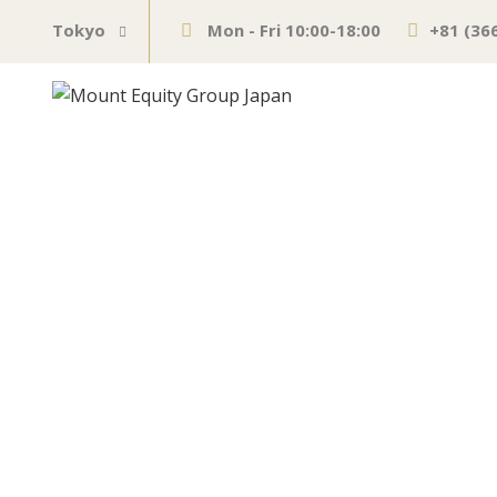
Tokyo
Mon - Fri 10:00-18:00
+81 (36
LIVE: Fed deci
JUNE 17, 2021
BUSINESS