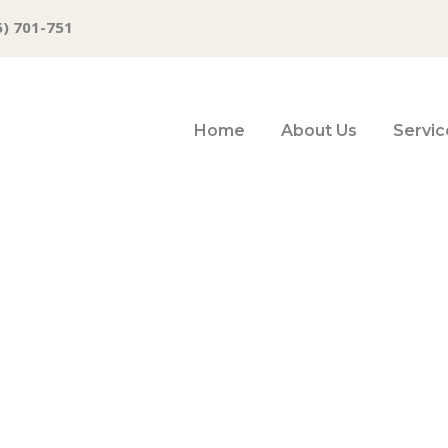
6) 701-751
Home
About Us
Servic
sion, Powell Q&A