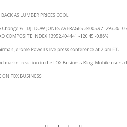
BACK AS LUMBER PRICES COOL
ge Change % I:DJI DOW JONES AVERAGES 34005.97 -293.36 -0
AQ COMPOSITE INDEX 13952.404441 -120.45 -0.86%
hairman Jerome Powell’s live press conference at 2 pm ET.
 market reaction in the FOX Business Blog. Mobile users cl
E ON FOX BUSINESS