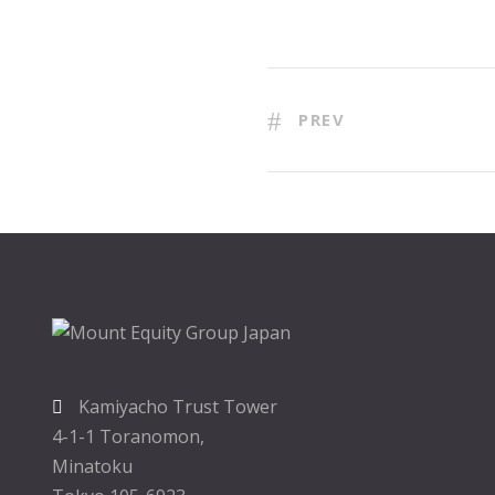
PREV
Kamiyacho Trust Tower
4-1-1 Toranomon,
Minatoku