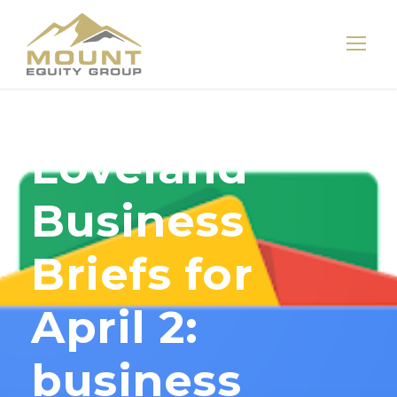
Loveland
Business
Briefs for
April 2:
business