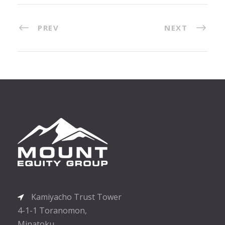
PREV
NEXT
Kamiyacho Trust Tower
4-1-1 Toranomon,
Minatoku