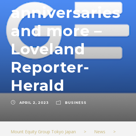
anniversaries
and more –
Loveland
Reporter-
Herald
APRIL 2, 2023
BUSINESS
Mount Equity Group Tokyo Japan
>
News
>