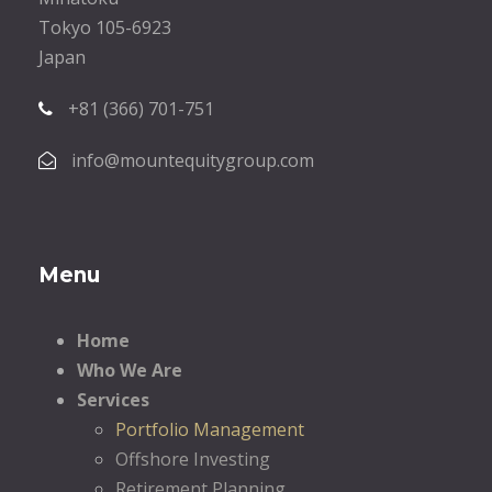
Tokyo 105-6923
Japan
+81 (366) 701-751
info@mountequitygroup.com
Menu
Home
Who We Are
Services
Portfolio Management
Offshore Investing
Retirement Planning