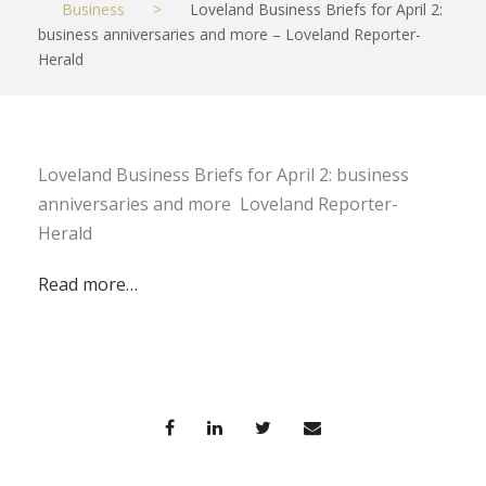
Business
>
Loveland Business Briefs for April 2:
business anniversaries and more – Loveland Reporter-
Herald
Loveland Business Briefs for April 2: business
anniversaries and more Loveland Reporter-
Herald
Read more…