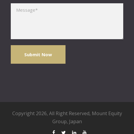
Please leave this field empty.
Copyright 2026, All Right Reserved,
Mount Equity
Group
, Japan