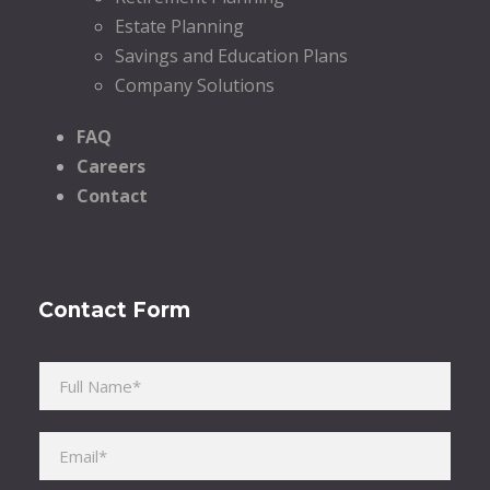
Estate Planning
Savings and Education Plans
Company Solutions
FAQ
Careers
Contact
Contact Form