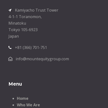
Kamiyacho Trust Tower
4-1-1 Toranomon,
Minatoku
Tokyo 105-6923
Japan
+81 (366) 701-751
info@mountequitygroup.com
Menu
Home
Who We Are