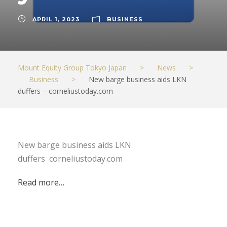
APRIL 1, 2023
BUSINESS
Mount Equity Group Tokyo Japan
>
News
>
Business
>
New barge business aids LKN
duffers – corneliustoday.com
New barge business aids LKN
duffers corneliustoday.com
Read more…