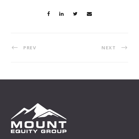
PREV
NEXT