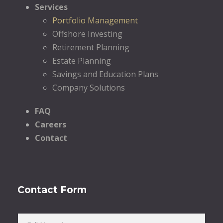
Services
Portfolio Management
Offshore Investing
Retirement Planning
Estate Planning
Savings and Education Plans
Company Solutions
FAQ
Careers
Contact
Contact Form