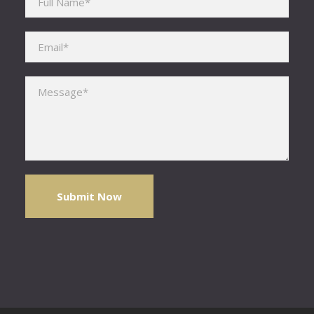
Please leave this field empty.