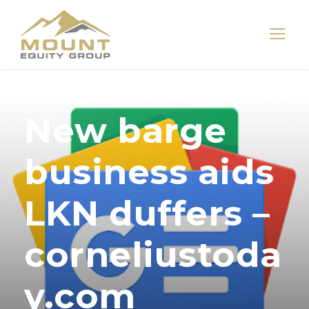
New barge
business aids
LKN duffers –
corneliustoda
y.com