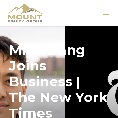
Mike Dang
Joins
Business |
The New York
Times