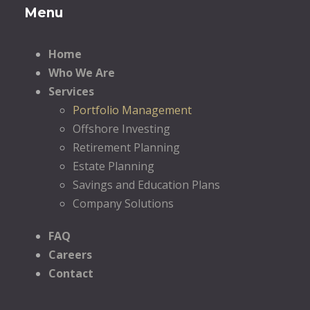
Menu
Home
Who We Are
Services
Portfolio Management
Offshore Investing
Retirement Planning
Estate Planning
Savings and Education Plans
Company Solutions
FAQ
Careers
Contact