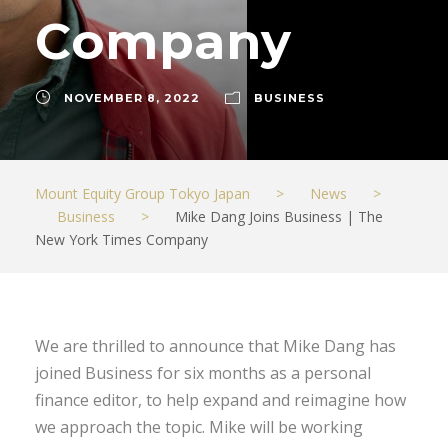
Company
NOVEMBER 8, 2022
BUSINESS
Mount Equity Group Tokyo Japan
>
News
>
Business
>
Mike Dang Joins Business | The
New York Times Company
We are thrilled to announce that Mike Dang has
joined Business for six months as a personal
finance editor, to help expand and reimagine how
we approach the topic. Mike will be working