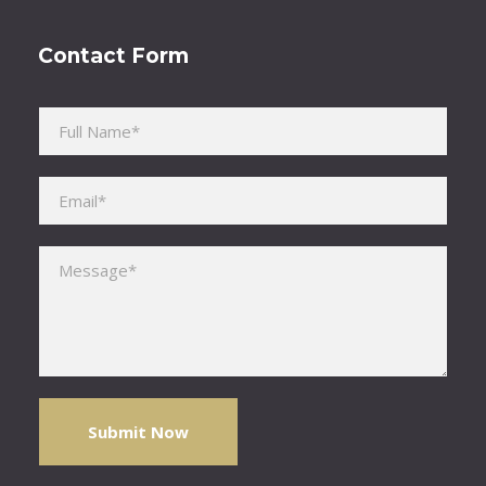
Contact Form
Please leave this field empty.