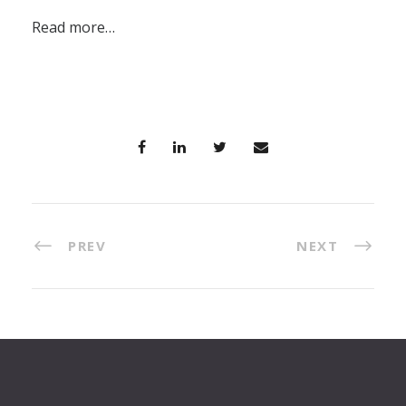
Read more…
PREV
NEXT