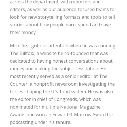
across the department, with reporters and
editors, as well as our audience-focused teams to
look for new storytelling formats and tools to tell
stories about how people earn, spend and save
their money.
Mike first got our attention when he was running
The Billfold, a website he co-founded that was
dedicated to having honest conversations about
money and making the subject less taboo. He
most recently served as a senior editor at The
Counter, a nonprofit newsroom investigating the
forces shaping the U.S. food system. He was also
the editor in chief of Longreads, which was
nominated for multiple National Magazine
Awards and won an Edward R. Murrow Award for
podcasting under his tenure.