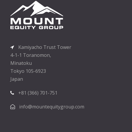
Kamiyacho Trust Tower
4-1-1 Toranomon,
Minatoku
Tokyo 105-6923
Japan
+81 (366) 701-751
info@mountequitygroup.com