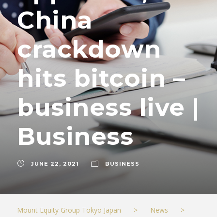
China
crackdown
hits bitcoin –
business live |
Business
JUNE 22, 2021
BUSINESS
Mount Equity Group Tokyo Japan
>
News
>