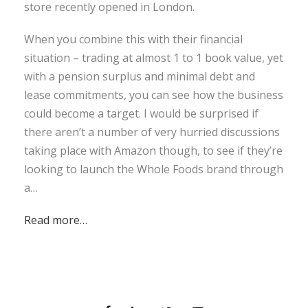
store recently opened in London.
When you combine this with their financial
situation – trading at almost 1 to 1 book value, yet
with a pension surplus and minimal debt and
lease commitments, you can see how the business
could become a target. I would be surprised if
there aren’t a number of very hurried discussions
taking place with Amazon though, to see if they’re
looking to launch the Whole Foods brand through
a…
Read more…