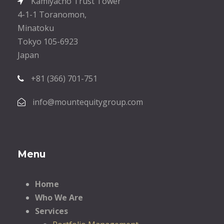
Kamiyacho Trust Tower
4-1-1 Toranomon,
Minatoku
Tokyo 105-6923
Japan
+81 (366) 701-751
info@mountequitygroup.com
Menu
Home
Who We Are
Services