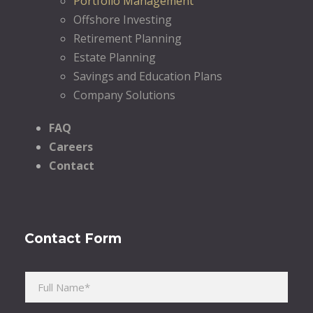
Portfolio Management
Offshore Investing
Retirement Planning
Estate Planning
Savings and Education Plans
Company Solutions
FAQ
Careers
Contact
Contact Form