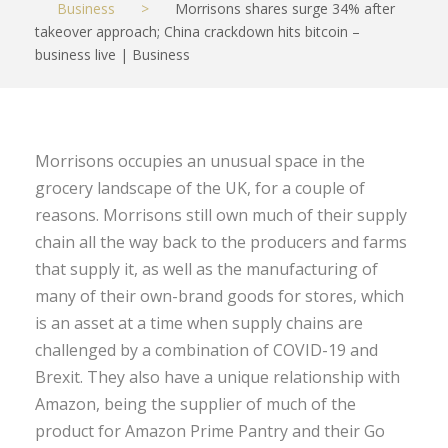
Business
>
Morrisons shares surge 34% after
takeover approach; China crackdown hits bitcoin –
business live | Business
Morrisons occupies an unusual space in the
grocery landscape of the UK, for a couple of
reasons. Morrisons still own much of their supply
chain all the way back to the producers and farms
that supply it, as well as the manufacturing of
many of their own-brand goods for stores, which
is an asset at a time when supply chains are
challenged by a combination of COVID-19 and
Brexit. They also have a unique relationship with
Amazon, being the supplier of much of the
product for Amazon Prime Pantry and their Go