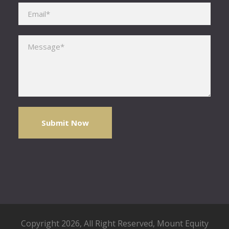
Please leave this field empty.
Copyright 2026, All Right Reserved,
Mount Equity