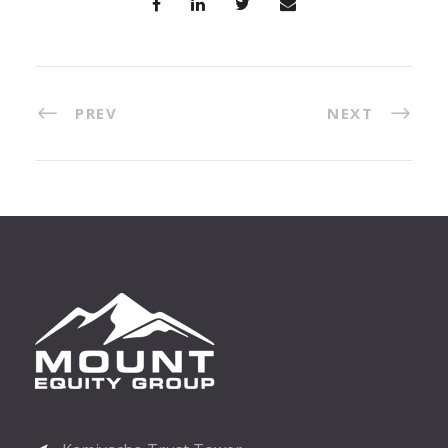
PREV
NEXT