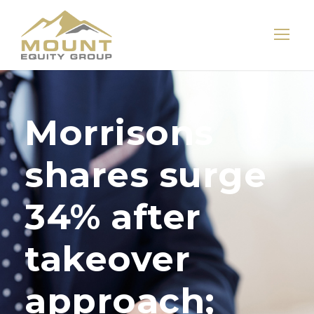
Morrisons
shares surge
34% after
takeover
approach;