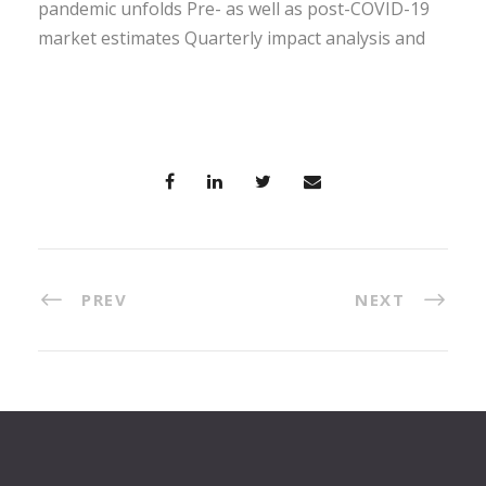
pandemic unfolds Pre- as well as post-COVID-19
market estimates Quarterly impact analysis and
PREV
NEXT