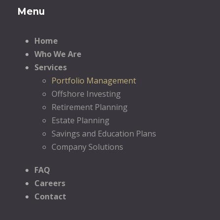
Menu
Home
Who We Are
Services
Portfolio Management
Offshore Investing
Retirement Planning
Estate Planning
Savings and Education Plans
Company Solutions
FAQ
Careers
Contact