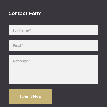
Contact Form
Please leave this field empty.