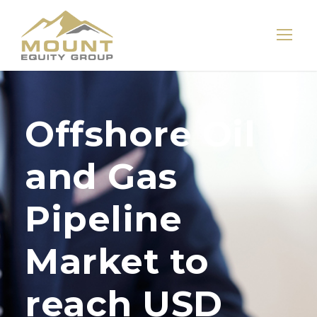
Offshore Oil
and Gas
Pipeline
Market to
reach USD