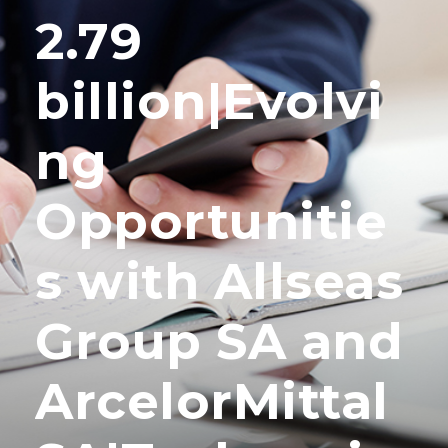
2.79
billion|Evolvi
ng
Opportunitie
s with Allseas
Group SA and
ArcelorMittal