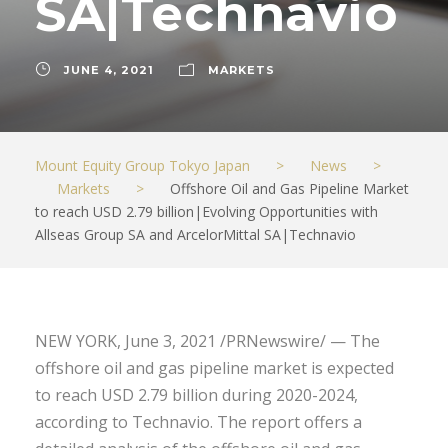
SA|Technavio
JUNE 4, 2021
MARKETS
Mount Equity Group Tokyo Japan
>
News
>
Markets
>
Offshore Oil and Gas Pipeline Market
to reach USD 2.79 billion|Evolving Opportunities with
Allseas Group SA and ArcelorMittal SA|Technavio
NEW YORK, June 3, 2021 /PRNewswire/ — The
offshore oil and gas pipeline market is expected
to reach USD 2.79 billion during 2020-2024,
according to Technavio. The report offers a