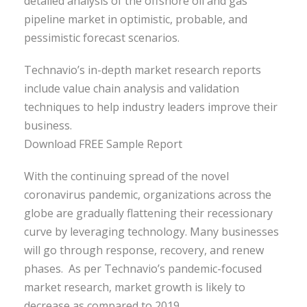
detailed analysis of the offshore oil and gas
pipeline market in optimistic, probable, and
pessimistic forecast scenarios.
Technavio’s in-depth market research reports
include value chain analysis and validation
techniques to help industry leaders improve their
business.
Download FREE Sample Report
With the continuing spread of the novel
coronavirus pandemic, organizations across the
globe are gradually flattening their recessionary
curve by leveraging technology. Many businesses
will go through response, recovery, and renew
phases. As per Technavio’s pandemic-focused
market research, market growth is likely to
decrease as compared to 2019.