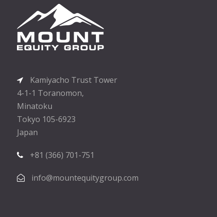
Kamiyacho Trust Tower
4-1-1 Toranomon,
Minatoku
Tokyo 105-6923
Japan
+81 (366) 701-751
info@mountequitygroup.com