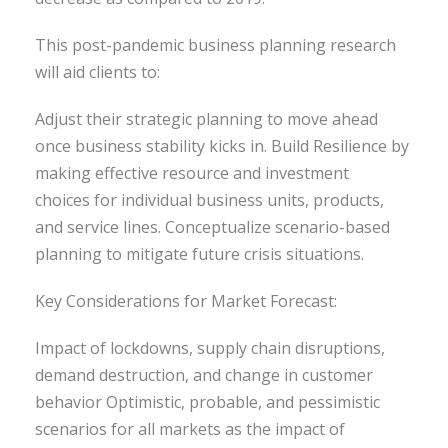
This post-pandemic business planning research
will aid clients to:
Adjust their strategic planning to move ahead
once business stability kicks in. Build Resilience by
making effective resource and investment
choices for individual business units, products,
and service lines. Conceptualize scenario-based
planning to mitigate future crisis situations.
Key Considerations for Market Forecast:
Impact of lockdowns, supply chain disruptions,
demand destruction, and change in customer
behavior Optimistic, probable, and pessimistic
scenarios for all markets as the impact of