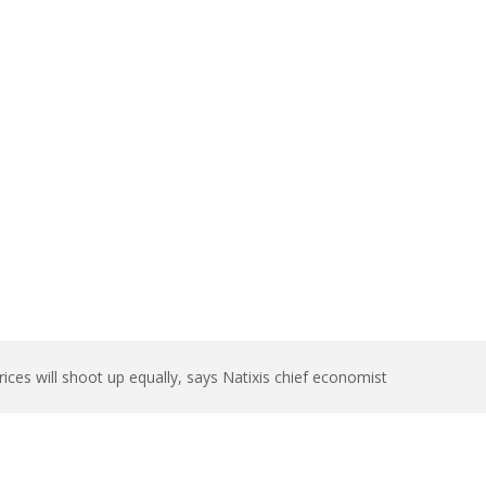
t up equally,
ces will shoot up equally, says Natixis chief economist