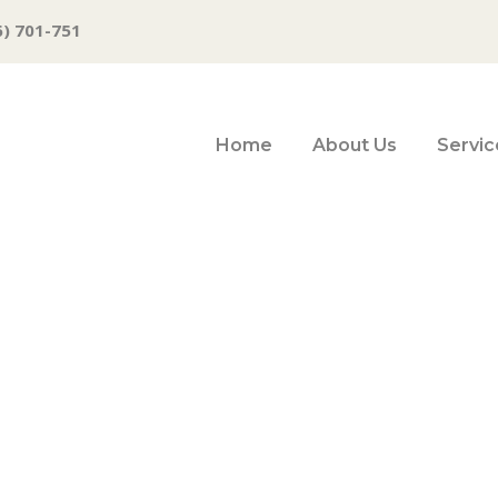
6) 701-751
Home
About Us
Servic
p shortage doesn