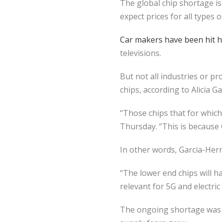
The global chip shortage i
expect prices for all types 
Car makers have been hit ha
televisions.
But not all industries or p
chips, according to Alicia G
“Those chips that for which
Thursday. “This is because 
In other words, Garcia-Herr
“The lower end chips will h
relevant for 5G and electri
The ongoing shortage was p