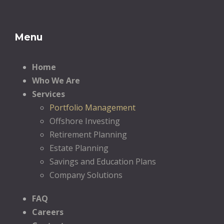
Menu
Home
Who We Are
Services
Portfolio Management
Offshore Investing
Retirement Planning
Estate Planning
Savings and Education Plans
Company Solutions
FAQ
Careers