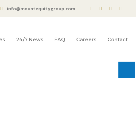
info@mountequitygroup.com
es
24/7 News
FAQ
Careers
Contact
't mean all