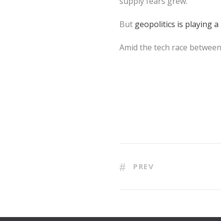
supply fears grew.
But
geopolitics is playing a
Amid the tech race betwee
PREV