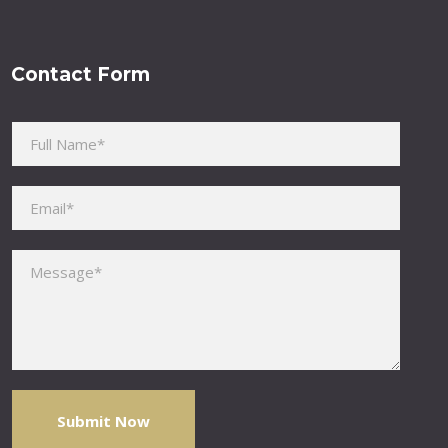
Contact Form
Please leave this field empty.