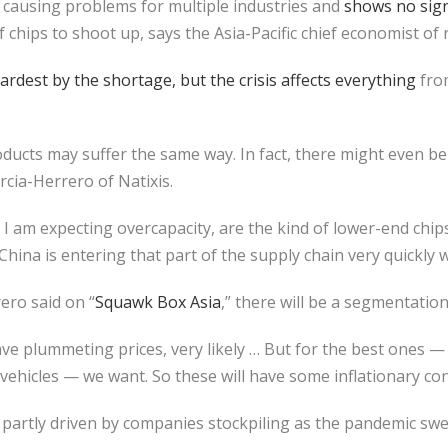
s causing problems for multiple industries and
shows no sign
of chips to shoot up, says the Asia-Pacific chief economist of 
rdest by the shortage, but the crisis affects everything
fro
roducts may suffer the same way. In fact, there might even b
arcia-Herrero of Natixis.
 I am expecting overcapacity, are the kind of lower-end chip
China is entering that part of the supply chain very quickly 
ero said on “
Squawk Box Asia
,” there will be a segmentation
ave plummeting prices, very likely … But for the best ones — 
c vehicles — we want. So these will have some inflationary co
artly driven by companies stockpiling as the pandemic swe