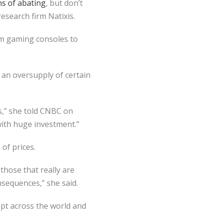
s of abating
, but don’t
research firm Natixis.
m gaming consoles to
e an oversupply of certain
s,” she told CNBC on
with huge investment.”
 of prices.
those that really are
nsequences,” she said.
pt across the world and