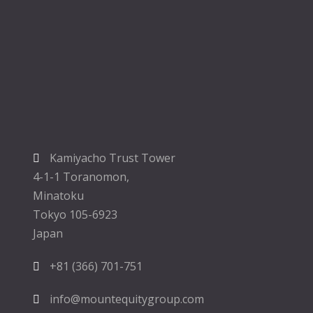
Kamiyacho Trust Tower
4-1-1 Toranomon,
Minatoku
Tokyo 105-6923
Japan
+81 (366) 701-751
info@mountequitygroup.com