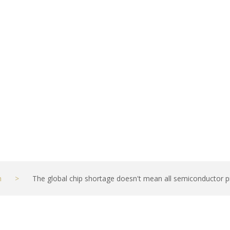
prices will shoo
hief economist
h
>
The global chip shortage doesn't mean all semiconductor pri