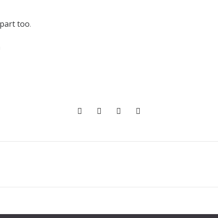
 part too
.
n