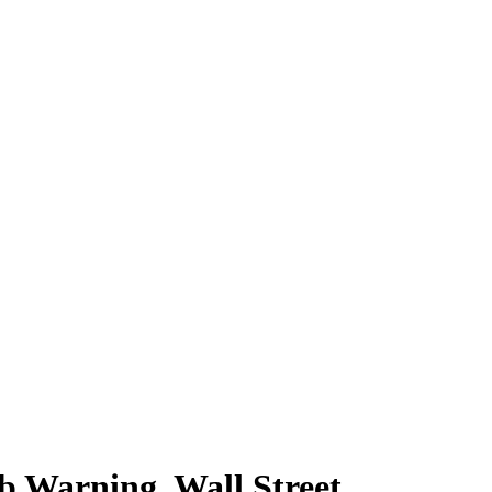
arning, Wall Street