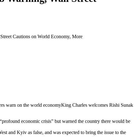
reet Cautions on World Economy, More
ankers warn on the world economyKing Charles welcomes Rishi Sunak
e a “profound economic crisis” but warned the country there would be
est and Kyiv as false, and was expected to bring the issue to the