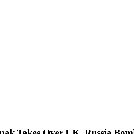
Takes Over UK, Russia Bomb W