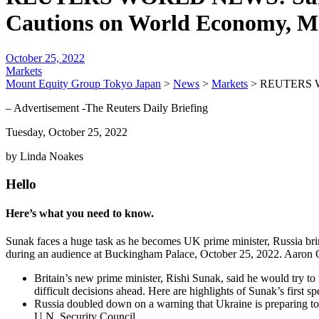
Cautions on World Economy, M
October 25, 2022
Markets
Mount Equity Group Tokyo Japan
>
News
>
Markets
>
REUTERS WO
– Advertisement -The Reuters Daily Briefing
Tuesday, October 25, 2022
by Linda Noakes
Hello
Here’s what you need to know.
Sunak faces a huge task as he becomes UK prime minister, Russia br
during an audience at Buckingham Palace, October 25, 2022. Aar
Britain’s new prime minister, Rishi Sunak, said he would try to 
difficult decisions ahead. Here are highlights of Sunak’s first s
Russia doubled down on a warning that Ukraine is preparing to u
U.N. Security Council…