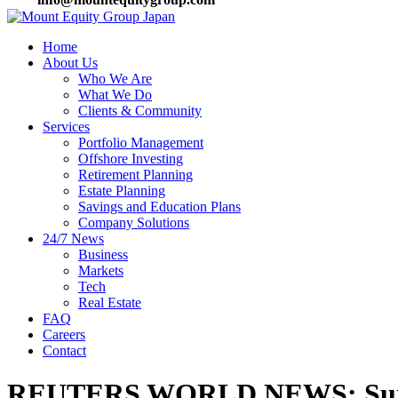
Home
About Us
Who We Are
What We Do
Clients & Community
Services
Portfolio Management
Offshore Investing
Retirement Planning
Estate Planning
Savings and Education Plans
Company Solutions
24/7 News
Business
Markets
Tech
Real Estate
FAQ
Careers
Contact
REUTERS WORLD NEWS: Sunak 