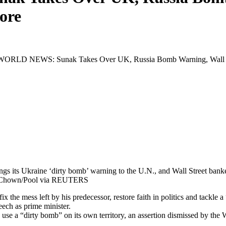
ore
RLD NEWS: Sunak Takes Over UK, Russia Bomb Warning, Wall St
ings its Ukraine ‘dirty bomb’ warning to the U.N., and Wall Street b
on Chown/Pool via REUTERS
fix the mess left by his predecessor, restore faith in politics and tackl
peech as prime minister.
se a “dirty bomb” on its own territory, an assertion dismissed by the W