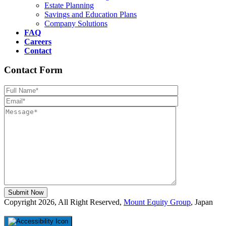
Estate Planning
Savings and Education Plans
Company Solutions
FAQ
Careers
Contact
Contact Form
Please leave th
Copyright 2026, All Right Reserved,
Mount Equity Group
, Japan