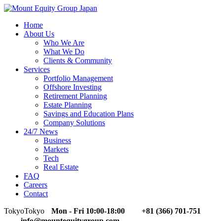
Home
About Us
Who We Are
What We Do
Clients & Community
Services
Portfolio Management
Offshore Investing
Retirement Planning
Estate Planning
Savings and Education Plans
Company Solutions
24/7 News
Business
Markets
Tech
Real Estate
FAQ
Careers
Contact
Tokyo
Tokyo
Mon - Fri 10:00-18:00
+81 (366) 701-751
info@mountequitygroup.com