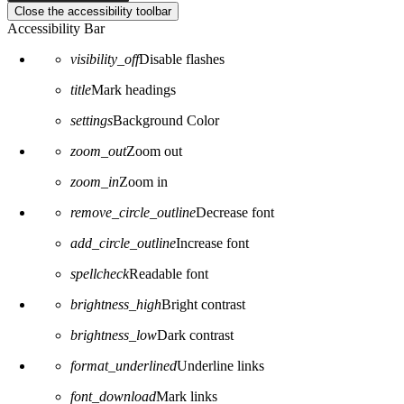
Close the accessibility toolbar
Accessibility Bar
visibility_off
Disable flashes
title
Mark headings
settings
Background Color
zoom_out
Zoom out
zoom_in
Zoom in
remove_circle_outline
Decrease font
add_circle_outline
Increase font
spellcheck
Readable font
brightness_high
Bright contrast
brightness_low
Dark contrast
format_underlined
Underline links
font_download
Mark links