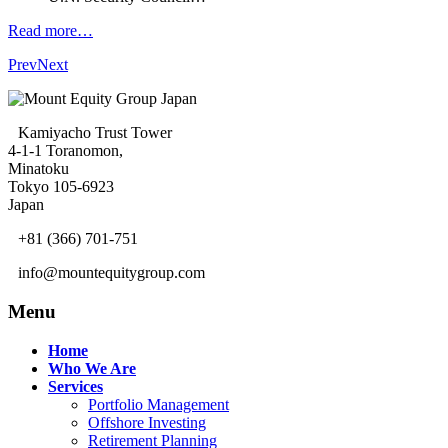
Read more…
Prev
Next
Kamiyacho Trust Tower
4-1-1 Toranomon,
Minatoku
Tokyo 105-6923
Japan
+81 (366) 701-751
info@mountequitygroup.com
Menu
Home
Who We Are
Services
Portfolio Management
Offshore Investing
Retirement Planning